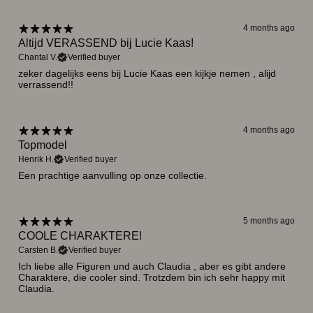
4 months ago
Altijd VERASSEND bij Lucie Kaas!
Chantal V.
Verified buyer
zeker dagelijks eens bij Lucie Kaas een kijkje nemen , alijd
verrassend!!
4 months ago
Topmodel
Henrik H.
Verified buyer
Een prachtige aanvulling op onze collectie.
5 months ago
COOLE CHARAKTERE!
Carsten B.
Verified buyer
Ich liebe alle Figuren und auch Claudia , aber es gibt andere
Charaktere, die cooler sind. Trotzdem bin ich sehr happy mit
Claudia.