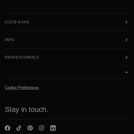
LUCIE KAAS
INFO
PROFESSIONALS
Cookie Preferences
Stay in touch.