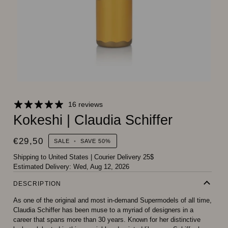
16 reviews
Kokeshi | Claudia Schiffer
€29,50
SALE
•
SAVE
50%
Shipping to United States
|
Courier Delivery 25$
Estimated Delivery:
Wed, Aug 12, 2026
DESCRIPTION
As one of the original and most in-demand Supermodels of all time,
Claudia Schiffer has been muse to a myriad of designers in a
career that spans more than 30 years. Known for her distinctive