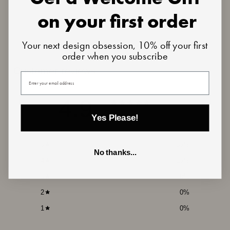
on your first order
Your next design obsession, 10% off your first
order when you subscribe
Customer reviews
Your email
4.9
/ 5
16 reviews
Yes Please!
5
88
%
No thanks...
4
13
%
3
0
%
2
0
%
1
0
%