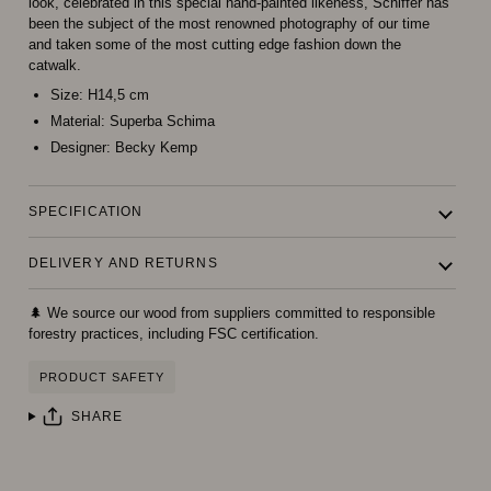
look, celebrated in this special hand-painted likeness, Schiffer has
been the subject of the most renowned photography of our time
and taken some of the most cutting edge fashion down the
catwalk.
Size:
H14,5 cm
Material:
Superba Schima
Designer:
Becky Kemp
SPECIFICATION
DELIVERY AND RETURNS
🌲 We source our wood from suppliers committed to responsible
forestry practices, including FSC certification.
PRODUCT SAFETY
SHARE