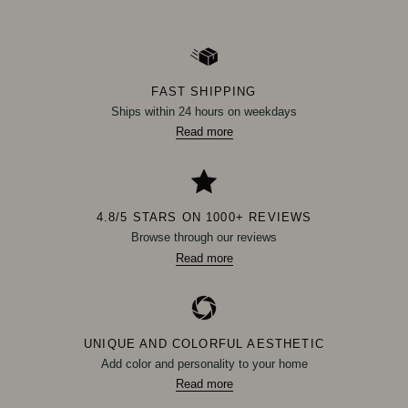
FAST SHIPPING
Ships within 24 hours on weekdays
Read more
4.8/5 STARS ON 1000+ REVIEWS
Browse through our reviews
Read more
UNIQUE AND COLORFUL AESTHETIC
Add color and personality to your home
Read more