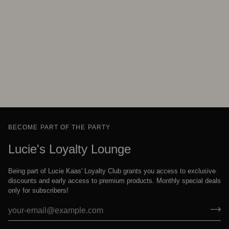
BECOME PART OF THE PARTY
Lucie's Loyalty Lounge
Being part of Lucie Kaas' Loyalty Club grants you access to exclusive
discounts and early access to premium products. Monthly special deals
only for subscribers!