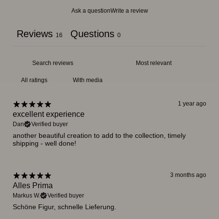
Ask a question
Write a review
Reviews
Questions
16
0
With media
1 year ago
excellent experience
Dan
Verified buyer
another beautiful creation to add to the collection, timely
shipping - well done!
3 months ago
Alles Prima
Markus W.
Verified buyer
Schöne Figur, schnelle Lieferung.