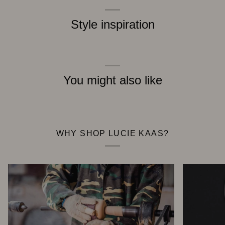
Style inspiration
You might also like
WHY SHOP LUCIE KAAS?