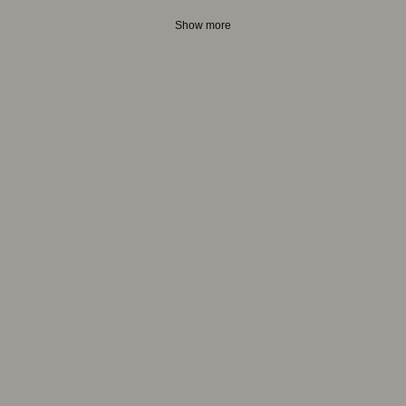
Show more