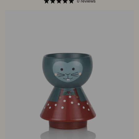
Christmas
0 reviews
Hat