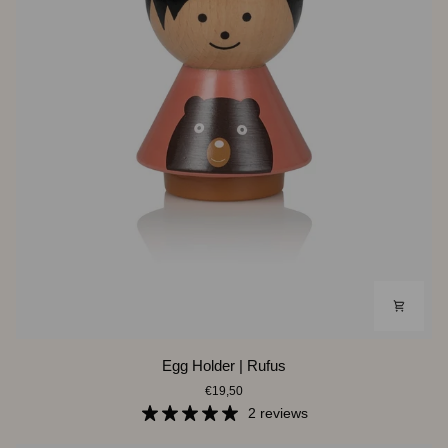
Egg
Egg Holder | Rufus
Holder
€19,50
|
Rufus
2 reviews