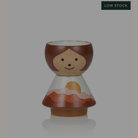
LOW STOCK