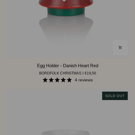
Egg
Egg Holder - Danish Heart Red
Holder
BORDFOLK CHRISTMAS
€19,50
-
Danish
4 reviews
Heart
Red
SOLD OUT