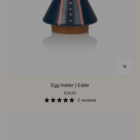
Egg
Egg Holder | Eddie
Holder
€19,50
|
Eddie
2 reviews