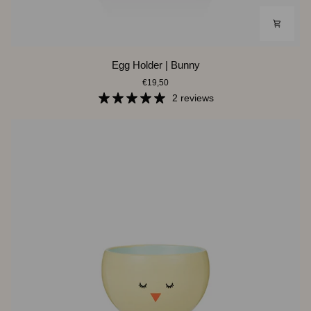
Egg
Egg Holder | Bunny
Holder
€19,50
|
Bunny
2 reviews