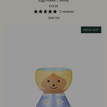
Egg Holder | Sonny
Holder
€19,50
|
Sonny
2 reviews
Sold Out
SOLD OUT