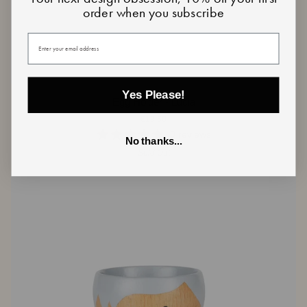
order when you subscribe
Your email
Yes Please!
Egg
Egg Holder - Lucia
Holder
€19,50
-
Lucia
0 reviews
No thanks...
Sold Out