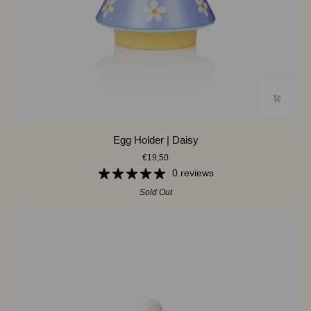
Egg
Egg Holder | Daisy
Holder
€19,50
|
Daisy
0 reviews
Sold Out