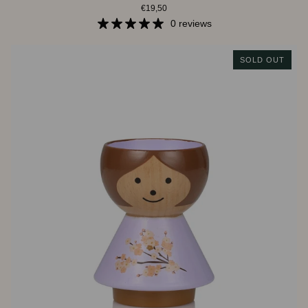
€19,50
|
Baby
0 reviews
Boy
SOLD OUT