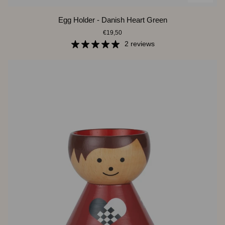
Egg
Egg Holder - Danish Heart Green
Holder
€19,50
-
Danish
2 reviews
Heart
Green