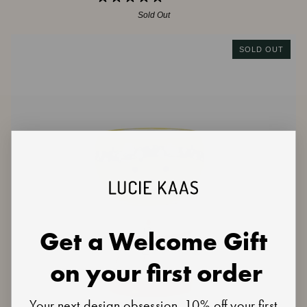
Sold Out
SOLD OUT
Get a Welcome Gift
on your first order
Your next design obsession, 10% off your first