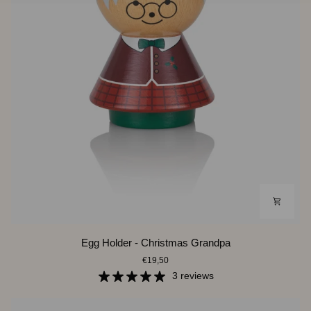
Egg
Egg Holder - Christmas Grandpa
Holder
€19,50
-
Christmas
3 reviews
Grandpa