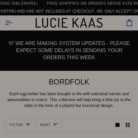
Skip
WARE)
CONTACT US HERE
SEE ALL REVIEWS
FREE SHIPPING ON ORDERS ABOVE €150 WITHIN THE E
DAILY SUPPORT | CHAT, EMAIL OR CALL U
to
ARE NOT INCLUDED AT CHECKOUT. WE ONLY ACCEPT ORDERS ABOVE €
content
Car
🩷 WE ARE MAKING SYSTEM UPDATES - PLEASE
EXPECT SOME DELAYS IN SENDING YOUR
ORDERS THIS WEEK
BORDFOLK
Each egg holder has been brought to life with individual names and
personalities to match. This collection will help bring a little joy to the
table in the form of a playful but functional design.
Sort
FILTER
SORT