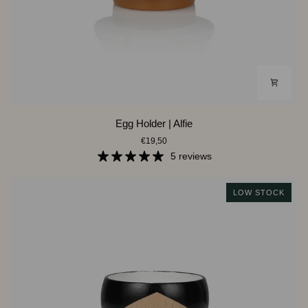
Egg
Egg Holder | Alfie
Holder
€19,50
|
Alfie
5 reviews
LOW STOCK