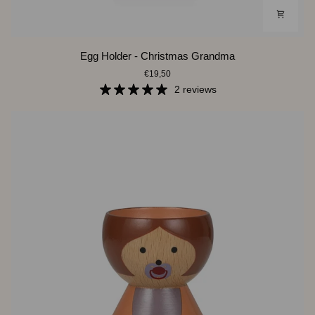
Egg
Egg Holder - Christmas Grandma
Holder
€19,50
-
Christmas
2 reviews
Grandma