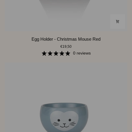
Egg
Egg Holder - Christmas Mouse Red
Holder
€19,50
-
Christmas
0 reviews
Mouse
Red