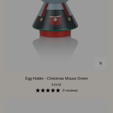
Egg
Egg Holder - Christmas Mouse Green
Holder
€19,50
-
Christmas
0 reviews
Mouse
Green