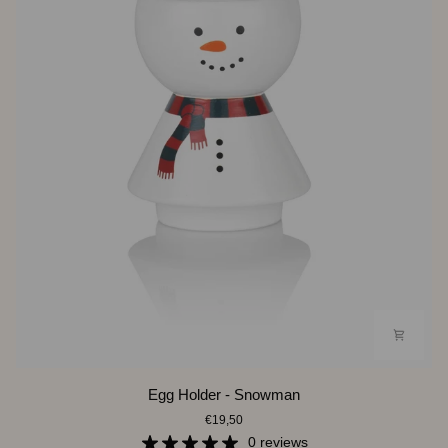
Egg
Egg Holder - Snowman
Holder
€19,50
-
Snowman
0 reviews