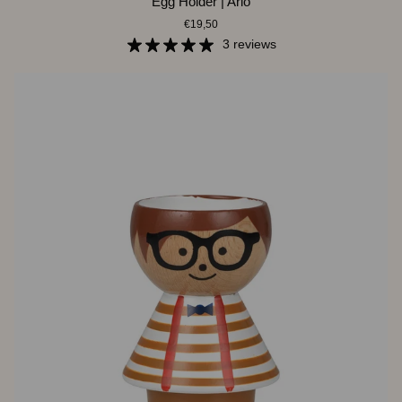
Egg Holder | Arlo
Holder
€19,50
|
Arlo
3 reviews