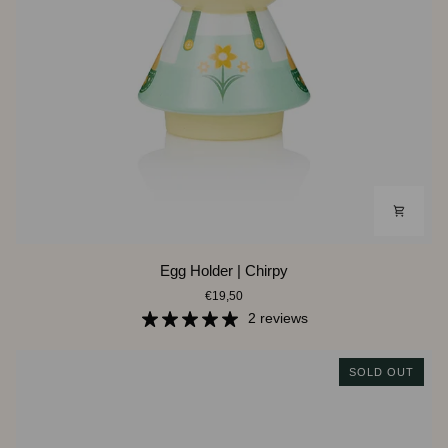
Egg
Egg Holder | Chirpy
Holder
€19,50
|
Chirpy
2 reviews
SOLD OUT