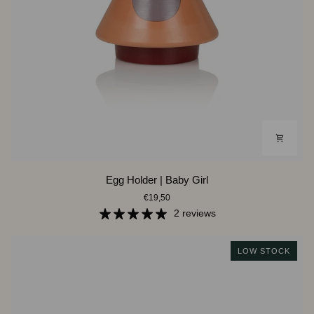
Egg
Egg Holder | Baby Girl
Holder
€19,50
|
Baby
2 reviews
Girl
LOW STOCK