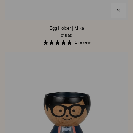
Egg
Egg Holder | Mika
Holder
€19,50
|
Mika
1 review