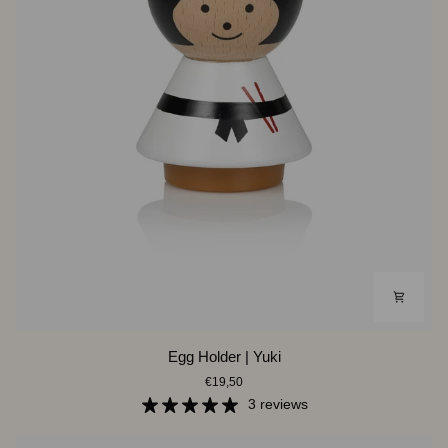
Egg
Egg Holder | Yuki
Holder
€19,50
|
Yuki
3 reviews