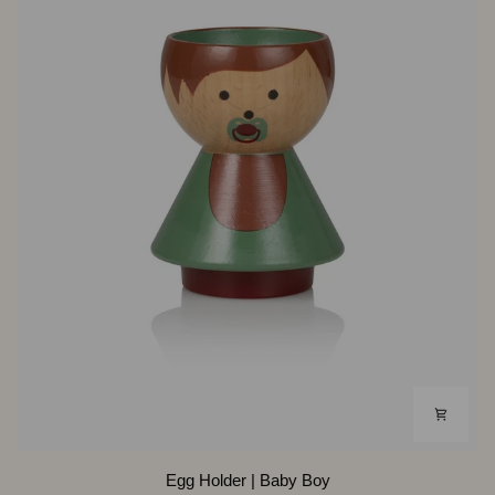
Egg
Egg Holder | Baby Boy
Holder