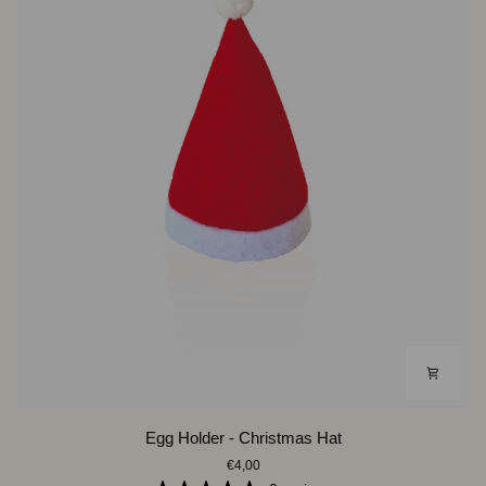
Egg
Egg Holder - Christmas Hat
Holder
€4,00
-