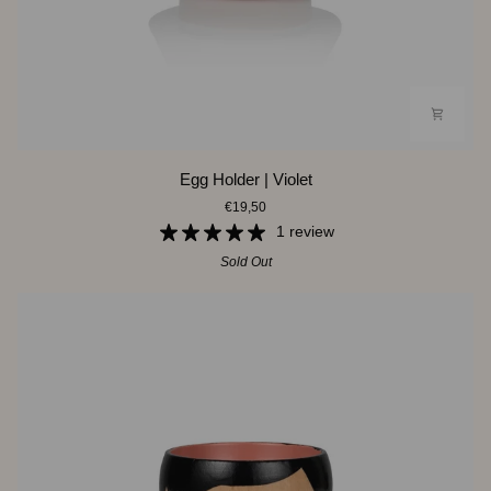
Egg
Egg Holder | Violet
Holder
€19,50
|
Violet
1 review
Sold Out