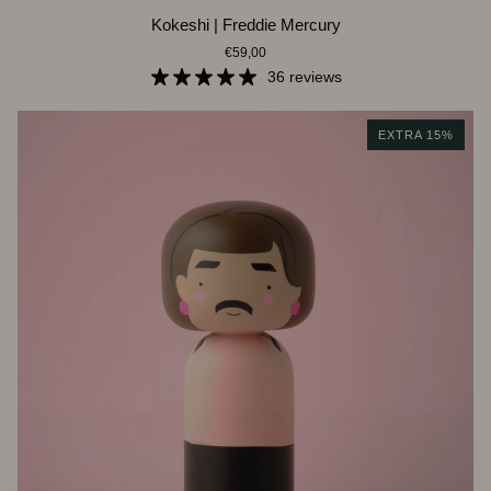
Kokeshi
Kokeshi | Freddie Mercury
|
€59,00
Freddie
Mercury
36 reviews
EXTRA 15%