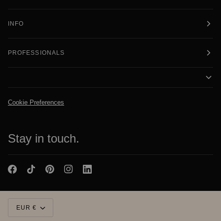
INFO
PROFESSIONALS
Cookie Preferences
Stay in touch.
Currency
EUR €