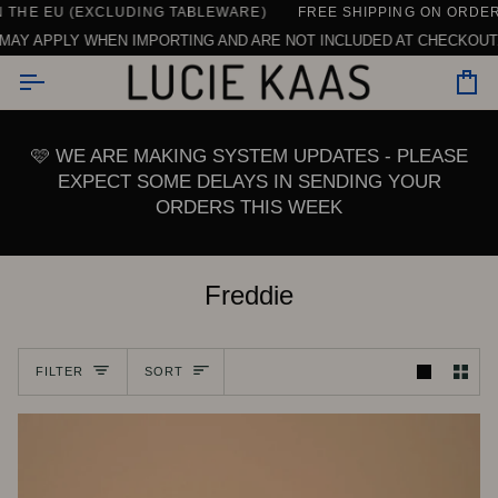
Skip
THE EU (EXCLUDING TABLEWARE)
CONTACT US HERE
SEE ALL REVIEWS
DAILY SUPPORT | CHAT, EMAIL OR CALL U
FREE SHIPPING ON ORDERS 
to
AY APPLY WHEN IMPORTING AND ARE NOT INCLUDED AT CHECKOUT. 
content
Car
🩷 WE ARE MAKING SYSTEM UPDATES - PLEASE
EXPECT SOME DELAYS IN SENDING YOUR
ORDERS THIS WEEK
Freddie
Sort
FILTER
SORT