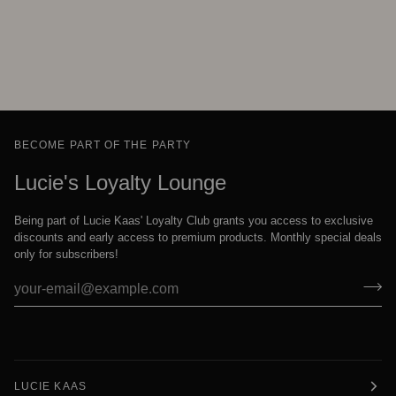
BECOME PART OF THE PARTY
Lucie's Loyalty Lounge
Being part of Lucie Kaas' Loyalty Club grants you access to exclusive
discounts and early access to premium products. Monthly special deals
only for subscribers!
LUCIE KAAS