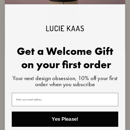
Get a Welcome Gift
Kokeshi
Kokeshi | Freddie Mercury. I Want To Break Free
on your first order
|
€29,50
€59,00
Freddie
Mercury.
47 reviews
Your next design obsession, 10% off your first
I
order when you subscribe
Want
To
Break
Your email
Free
Freddie
Yes Please!