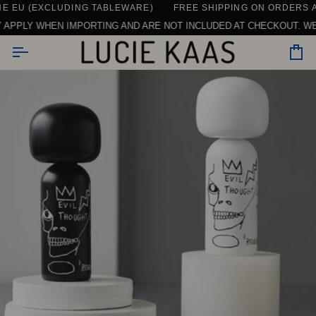
Skip
 (EXCLUDING TABLEWARE)
CONTACT US HERE
SEE ALL REVIEWS
DAILY SUPPORT | CHAT, EMAIL OR CALL U
FREE SHIPPING ON ORDERS ABOVE
to
LY WHEN IMPORTING AND ARE NOT INCLUDED AT CHECKOUT. WE ONLY
content
Car