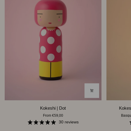
Kokeshi
Kokeshi
Kokeshi | Dot
Kokesh
|
|
From €59,00
Basqu
Dot
Basquiat
30 reviews
Three-
point-