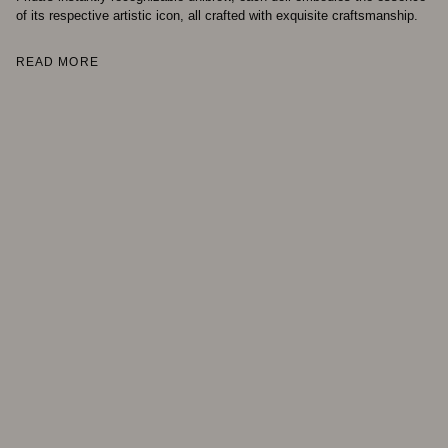
of its respective artistic icon, all crafted with exquisite craftsmanship.
READ MORE