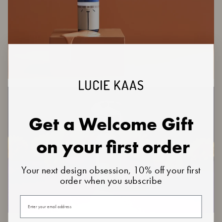
Get a Welcome Gift
on your first order
Your next design obsession, 10% off your first
order when you subscribe
Your email