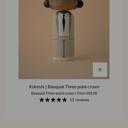
Kokeshi
Kokeshi | Basquiat Three-point-crown
|
Basquiat Three-point-crown
From €59,00
Basquiat
12 reviews
Three-
point-
crown