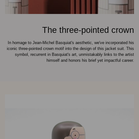
The three-pointed crown
In homage to Jean-Michel Basquiat's aesthetic, we've incorporated his
iconic three-pointed crown motif into the design of this jacket suit. This
symbol, recurrent in Basquiat's art, unmistakably links to the artist
himself and honors his brief yet impactful career.