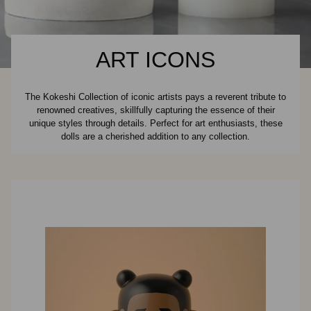
ART ICONS
The Kokeshi Collection of iconic artists pays a reverent tribute to
renowned creatives, skillfully capturing the essence of their
unique styles through details. Perfect for art enthusiasts, these
dolls are a cherished addition to any collection.