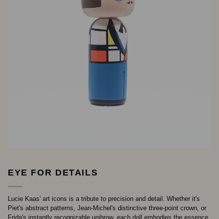
EYE FOR DETAILS
Lucie Kaas' art icons is a tribute to precision and detail. Whether it's
Piet's abstract patterns, Jean-Michel's distinctive three-point crown, or
Frida's instantly recognizable unibrow, each doll embodies the essence