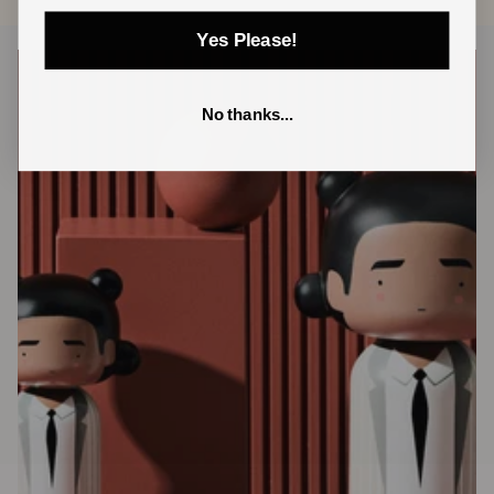
Yes Please!
No thanks...