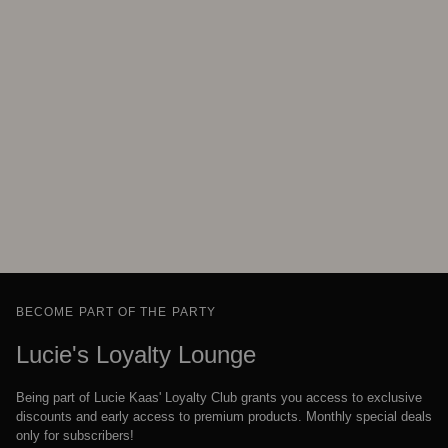
BECOME PART OF THE PARTY
Lucie's Loyalty Lounge
Being part of Lucie Kaas' Loyalty Club grants you access to exclusive
discounts and early access to premium products. Monthly special deals
only for subscribers!