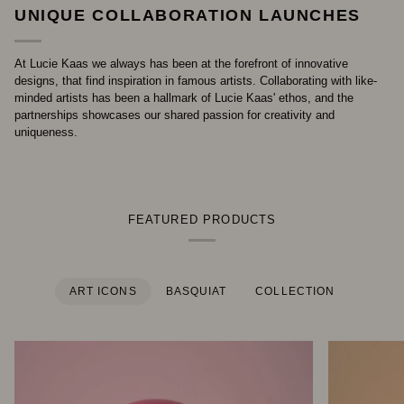
UNIQUE COLLABORATION LAUNCHES
At Lucie Kaas we always has been at the forefront of innovative
designs, that find inspiration in famous artists. Collaborating with like-
minded artists has been a hallmark of Lucie Kaas' ethos, and the
partnerships showcases our shared passion for creativity and
uniqueness.
FEATURED PRODUCTS
ART ICONS
BASQUIAT
COLLECTION