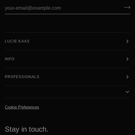
LUCIE KAAS
INFO
PROFESSIONALS
Cookie Preferences
Stay in touch.