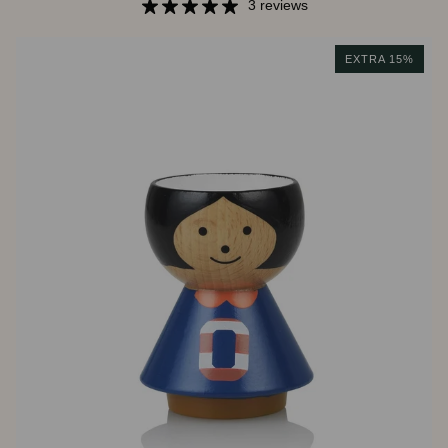
Girl
3 reviews
H
EXTRA 15%