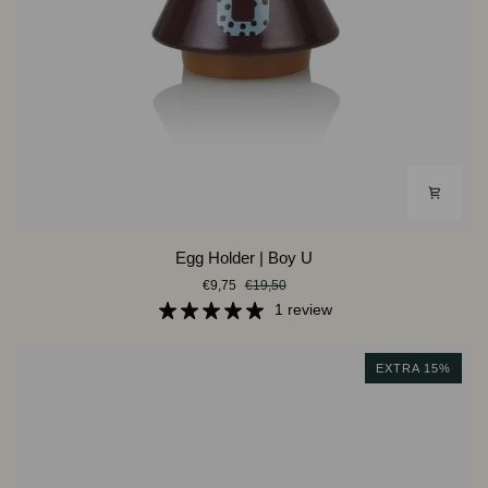
Egg
Egg Holder | Boy U
Holder
€9,75
€19,50
|
Boy
1 review
U
EXTRA 15%