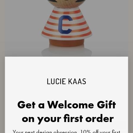
Egg
Egg Holder | Girl C
Holder
Get a Welcome Gift
€9,75
€19,50
|
Girl
11 reviews
on your first order
C
EXTRA 15%
Your next design obsession, 10% off your first