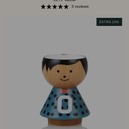
€9,75
€19,50
|
Boy
3 reviews
N
EXTRA 15%