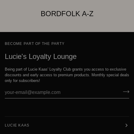
BORDFOLK A-Z
BECOME PART OF THE PARTY
Lucie's Loyalty Lounge
Being part of Lucie Kaas' Loyalty Club grants you access to exclusive
discounts and early access to premium products. Monthly special deals
only for subscribers!
LUCIE KAAS