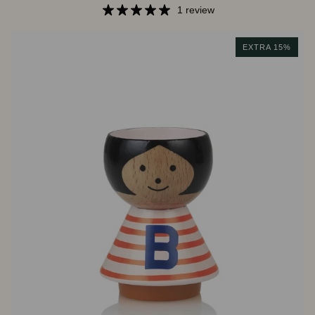
Boy
1 review
W
EXTRA 15%