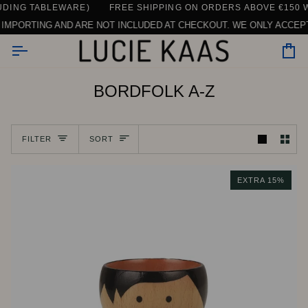
Skip
LEWARE)
CONTACT US HERE
SEE ALL REVIEWS
FREE SHIPPING ON ORDERS ABOVE €150 WITHIN THE
DAILY SUPPORT | CHAT, EMAIL OR CALL U
to
AND ARE NOT INCLUDED AT CHECKOUT. WE ONLY ACCEPT ORDERS AB
content
Car
BORDFOLK A-Z
Sort
FILTER
SORT
EXTRA 15%