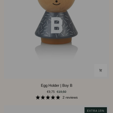
Egg
Egg Holder | Boy B
Holder
€9,75
€19,50
|
Boy
2 reviews
B
EXTRA 15%