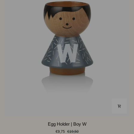
Egg
Egg Holder | Boy W
Holder
€9,75
€19,50
|