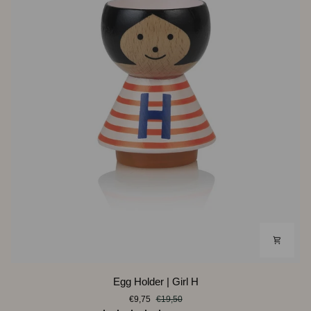
Egg
Egg Holder | Girl H
Holder
€9,75
€19,50
|