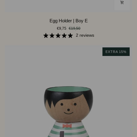
Egg
Egg Holder | Boy E
Holder
€9,75
€19,50
|
Boy
2 reviews
E
EXTRA 15%