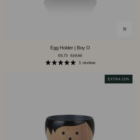
Egg
Egg Holder | Boy O
Holder
€9,75
€19,50
|
Boy
1 review
O
EXTRA 15%