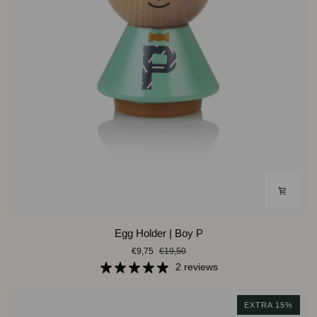
Egg
Egg Holder | Boy P
Holder
€9,75
€19,50
|
Boy
2 reviews
P
EXTRA 15%