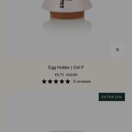
Egg
Egg Holder | Girl F
Holder
€9,75
€19,50
|
Girl
3 reviews
F
EXTRA 15%