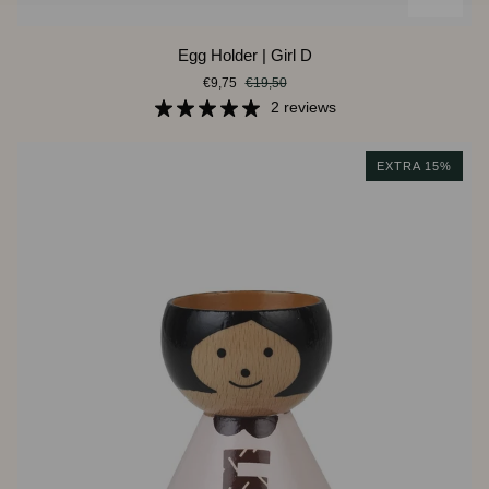
Egg
Egg Holder | Girl D
Holder
€9,75
€19,50
|
Girl
2 reviews
D
EXTRA 15%