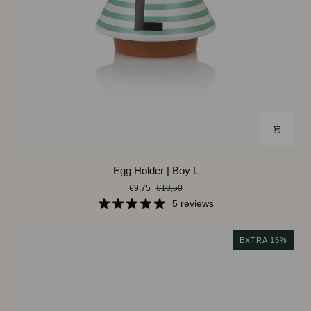
Egg
Egg Holder | Boy L
Holder
€9,75
€19,50
|
Boy
5 reviews
L
EXTRA 15%