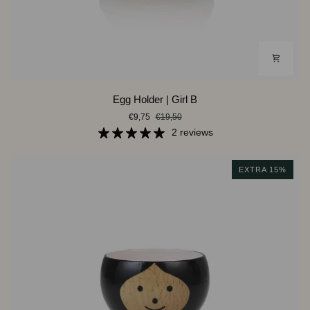
Egg
Egg Holder | Girl B
Holder
€9,75
€19,50
|
Girl
2 reviews
B
EXTRA 15%