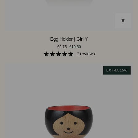
Egg
Egg Holder | Girl Y
Holder
€9,75
€19,50
|
Girl
2 reviews
Y
EXTRA 15%