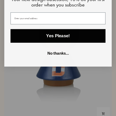
order when you subscribe
Your email
Yes Please!
No thanks...