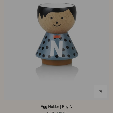
Egg
Egg Holder | Boy N
Holder