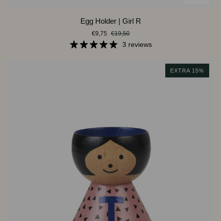
Egg
Egg Holder | Girl R
Holder
€9,75
€19,50
|
Girl
3 reviews
R
EXTRA 15%