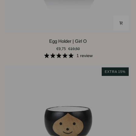
Egg
Egg Holder | Girl O
Holder
€9,75
€19,50
|
Girl
1 review
O
EXTRA 15%