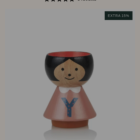
W
EXTRA 15%