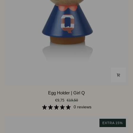
Egg
Egg Holder | Girl Q
Holder
€9,75
€19,50
|
Girl
0 reviews
Q
EXTRA 15%