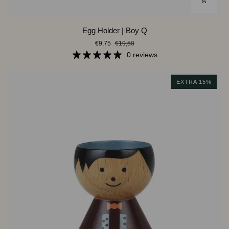
Egg
Egg Holder | Boy Q
Holder
€9,75
€19,50
|
Boy
0 reviews
Q
EXTRA 15%