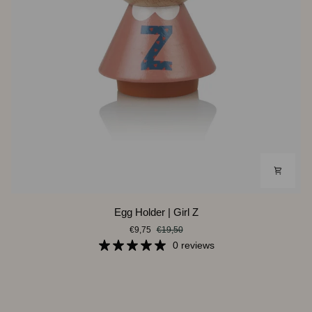
Egg
Egg Holder | Girl Z
Holder
€9,75
€19,50
|
Girl
0 reviews
Z