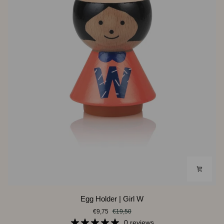
Egg
Egg Holder | Girl W
Holder
€9,75
€19,50
|
Girl
0 reviews