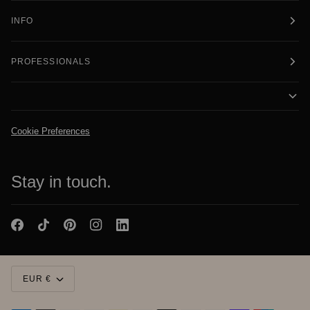
INFO
PROFESSIONALS
Cookie Preferences
Stay in touch.
Currency
EUR €