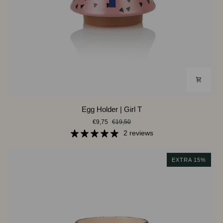
Egg
Egg Holder | Girl T
Holder
€9,75
€19,50
|
Girl
2 reviews
T
EXTRA 15%