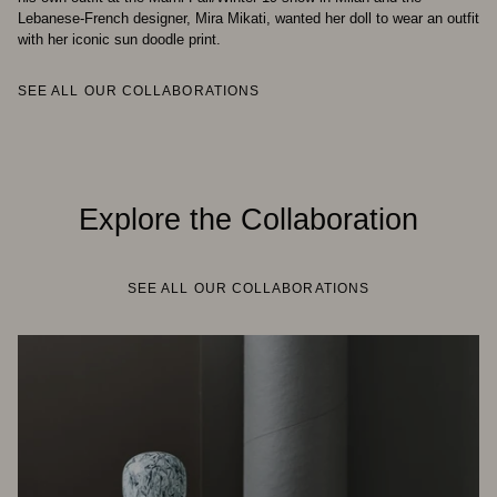
Lebanese-French designer, Mira Mikati, wanted her doll to wear an outfit
with her iconic sun doodle print.
SEE ALL OUR COLLABORATIONS
Explore the Collaboration
SEE ALL OUR COLLABORATIONS