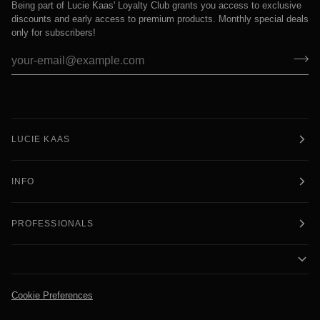
Being part of Lucie Kaas' Loyalty Club grants you access to exclusive
discounts and early access to premium products. Monthly special deals
only for subscribers!
LUCIE KAAS
INFO
PROFESSIONALS
Cookie Preferences