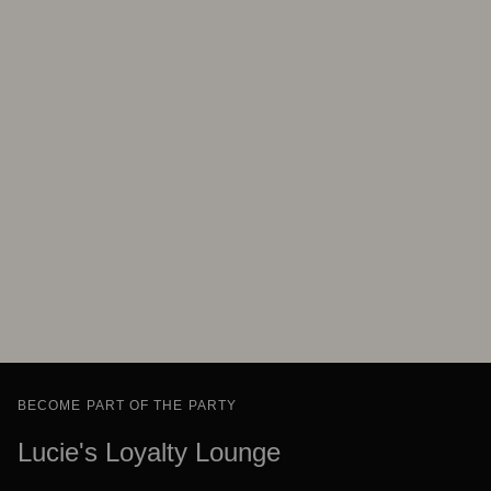
BECOME PART OF THE PARTY
Lucie's Loyalty Lounge