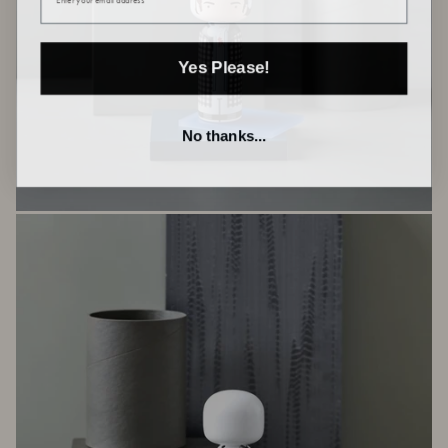
Yes Please!
No thanks...