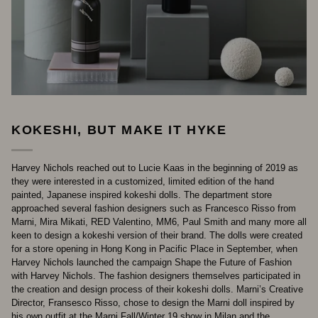
KOKESHI, BUT MAKE IT HYKE
Harvey Nichols reached out to Lucie Kaas in the beginning of 2019 as
they were interested in a customized, limited edition of the hand
painted, Japanese inspired kokeshi dolls. The department store
approached several fashion designers such as Francesco Risso from
Marni, Mira Mikati, RED Valentino, MM6, Paul Smith and many more all
keen to design a kokeshi version of their brand. The dolls were created
for a store opening in Hong Kong in Pacific Place in September, when
Harvey Nichols launched the campaign Shape the Future of Fashion
with Harvey Nichols. The fashion designers themselves participated in
the creation and design process of their kokeshi dolls. Marni’s Creative
Director, Fransesco Risso, chose to design the Marni doll inspired by
his own outfit at the Marni Fall/Winter 19 show in Milan and the