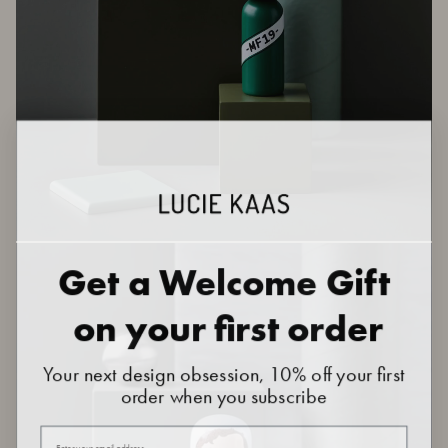
Get a Welcome Gift
on your first order
Your next design obsession, 10% off your first
order when you subscribe
Your email