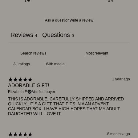
1
0
%
Ask a question
Write a review
Reviews
Questions
4
0
With media
1 year ago
ADORABLE GIFT!
Elizabeth F.
Verified buyer
THIS IS ADORABLE. CAREFULLY SHIPPED AND ARRIVED
QUICKLY.. IT'S A GIFT THAT FITS IN A AN ADVENT
CALENDAR BOX. I HAVE HIGH HOPES THAT MY ADULT
DAUGHTER WILL LOVE IT.
8 months ago