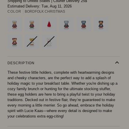
Shipping to United States
|
Courier Delivery 25$
Estimated Delivery:
Tue, Aug 11, 2026
COLOR
BORDFOLK CHRISTMAS
DESCRIPTION
These festive little holders, complete with heartwarming designs
and cheeky characters, are the perfect way to add a splash of
holiday magic to your breakfast table. Whether you're dishing up a
cozy family brunch or hunting for the ultimate stocking stuffer,
these egg holders are here to bring a playful twist to your holiday
traditions. Decked out in festive flair, they’re guaranteed to make
every morning a little merrier. So go ahead, embrace the holiday
spirit with Lucie Kaas—where every detail is designed to make
your celebrations extra egg-citing!