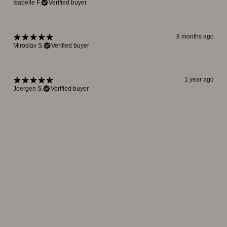
Isabelle F.
Verified buyer
8 months ago
Miroslav S.
Verified buyer
1 year ago
Joergen S.
Verified buyer