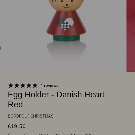
4 reviews
Egg Holder - Danish Heart
Red
BORDFOLK CHRISTMAS
€19,50