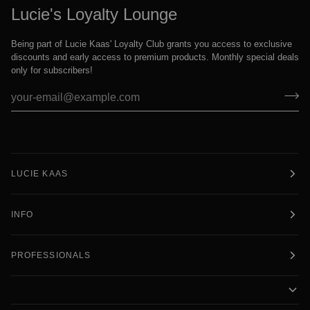
Lucie's Loyalty Lounge
Being part of Lucie Kaas' Loyalty Club grants you access to exclusive
discounts and early access to premium products. Monthly special deals
only for subscribers!
LUCIE KAAS
INFO
PROFESSIONALS