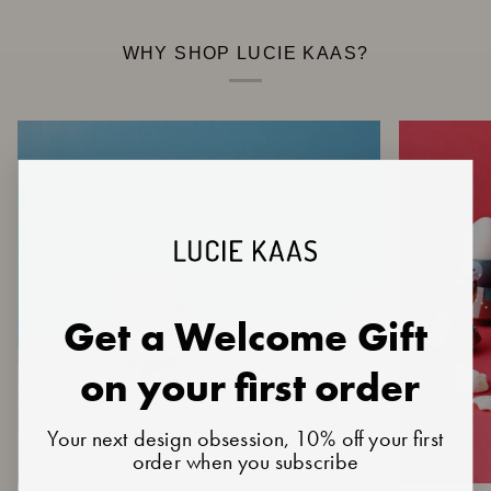
WHY SHOP LUCIE KAAS?
Get a Welcome Gift
on your first order
Your next design obsession, 10% off your first
order when you subscribe