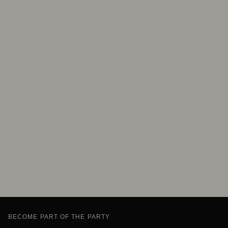
BECOME PART OF THE PARTY