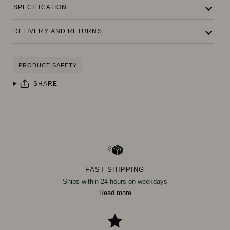
SPECIFICATION
DELIVERY AND RETURNS
PRODUCT SAFETY
SHARE
FAST SHIPPING
Ships within 24 hours on weekdays
Read more