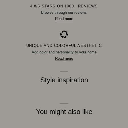
4.8/5 STARS ON 1000+ REVIEWS
Browse through our reviews
Read more
UNIQUE AND COLORFUL AESTHETIC
Add color and personality to your home
Read more
Style inspiration
You might also like