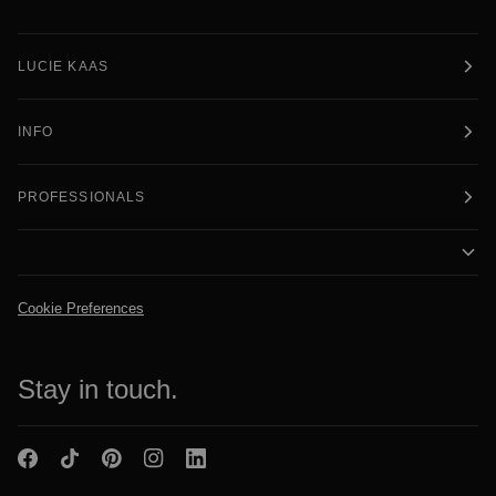
LUCIE KAAS
INFO
PROFESSIONALS
Cookie Preferences
Stay in touch.