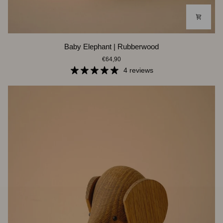
Baby
Baby Elephant | Rubberwood
Elephant
€64,90
|
Rubberwood
4 reviews