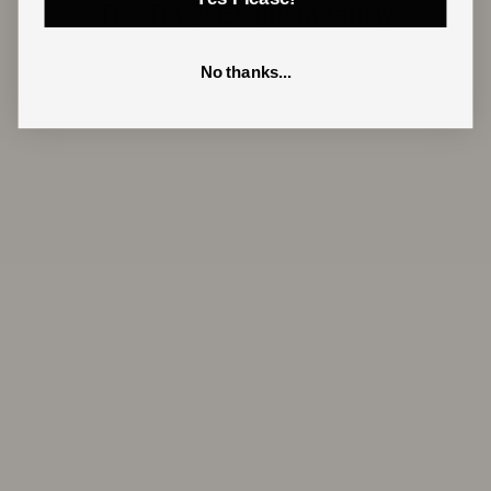
The Baby Elephant family
No thanks...