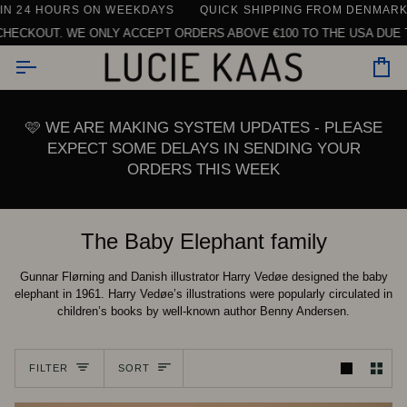
Skip
N 24 HOURS ON WEEKDAYS
G ON ORDERS ABOVE €150 WITHIN THE EU (EXCLUDING TABLEWAR
QUICK SHIPPING FROM DENMARK
|
to
ECKOUT. WE ONLY ACCEPT ORDERS ABOVE €100 TO THE USA DUE TO
content
Car
🩷 WE ARE MAKING SYSTEM UPDATES - PLEASE
EXPECT SOME DELAYS IN SENDING YOUR
ORDERS THIS WEEK
The Baby Elephant family
Gunnar Flørning and Danish illustrator Harry Vedøe designed the baby
elephant in 1961. Harry Vedøe’s illustrations were popularly circulated in
children’s books by well-known author Benny Andersen.
Sort
FILTER
SORT