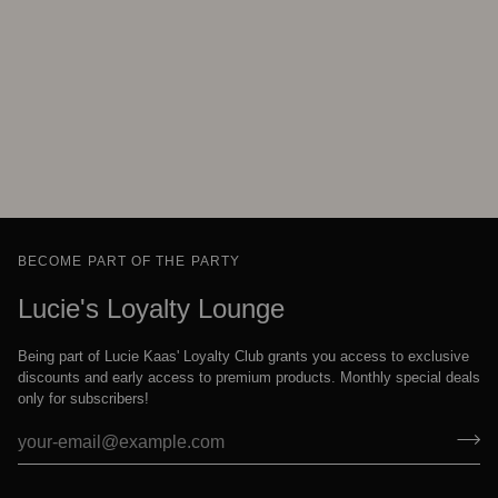
BECOME PART OF THE PARTY
Lucie's Loyalty Lounge
Being part of Lucie Kaas' Loyalty Club grants you access to exclusive
discounts and early access to premium products. Monthly special deals
only for subscribers!