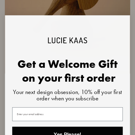
Get a Welcome Gift
on your first order
Baby
Baby Elephant | Smoked Oak
Elephant
€64,90
Your next design obsession, 10% off your first
|
Smoked
1 review
order when you subscribe
Oak
Your email
Yes Please!