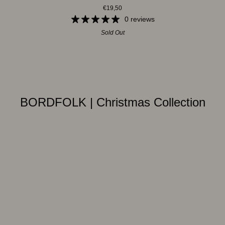
€19,50
-
Snowman
0 reviews
Sold Out
BORDFOLK | Christmas Collection