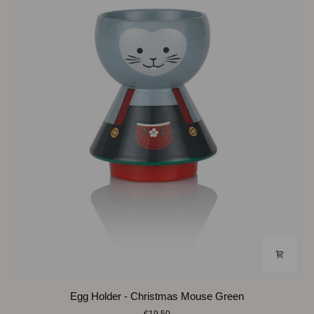
Egg
Egg Holder - Christmas Mouse Green
Holder