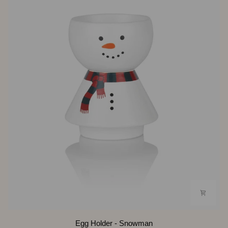
Egg
Egg Holder - Snowman
Holder