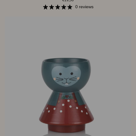
€19,50
-
Christmas
0 reviews
Mouse
Green