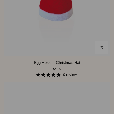
Egg
Egg Holder - Christmas Hat
Holder
€4,00
-
Christmas
0 reviews
Hat