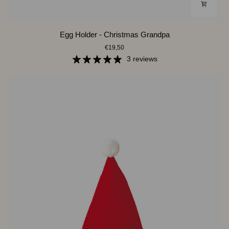
Egg
Egg Holder - Christmas Grandpa
Holder
€19,50
-
Christmas
3 reviews
Grandpa