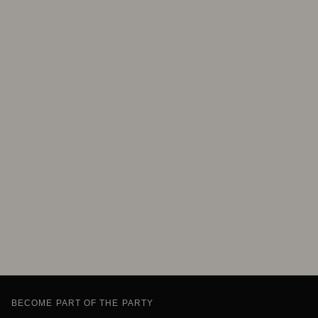
BECOME PART OF THE PARTY