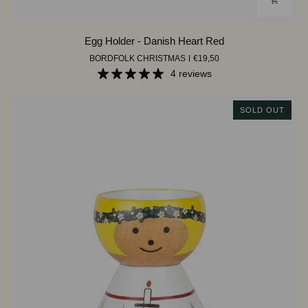
Egg
Egg Holder - Danish Heart Red
Holder
BORDFOLK CHRISTMAS
€19,50
-
Danish
4 reviews
Heart
Red
SOLD OUT