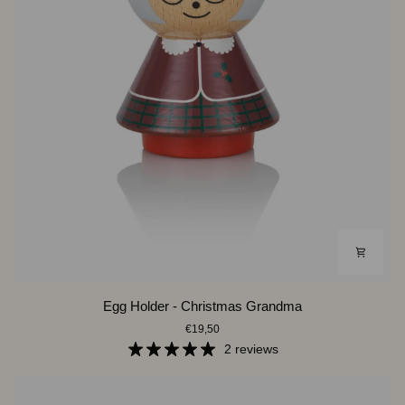
Egg
Egg Holder - Christmas Grandma
Holder
€19,50
-
Christmas
2 reviews
Grandma