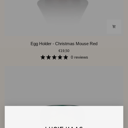
Egg
Egg Holder - Christmas Mouse Red
Holder
€19,50
-
Christmas
0 reviews
Mouse
Red