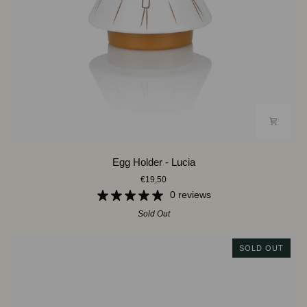
Egg
Egg Holder - Lucia
Holder
€19,50
-
Lucia
0 reviews
Sold Out
SOLD OUT