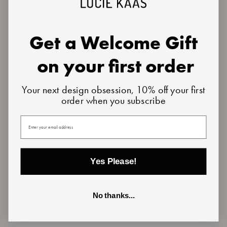
Get a Welcome Gift
on your first order
Your next design obsession, 10% off your first
order when you subscribe
Your email
Yes Please!
Egg
Egg Holder - Danish Heart Green
Holder
€19,50
-
Danish
2 reviews
No thanks...
Heart
Green