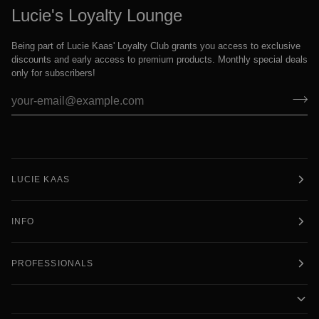
Lucie's Loyalty Lounge
Being part of Lucie Kaas' Loyalty Club grants you access to exclusive
discounts and early access to premium products. Monthly special deals
only for subscribers!
LUCIE KAAS
INFO
PROFESSIONALS