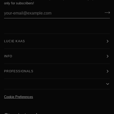
only for subscribers!
LUCIE KAAS
INFO
PROFESSIONALS
Cookie Preferences