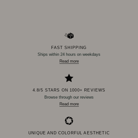
FAST SHIPPING
Ships within 24 hours on weekdays
Read more
4.8/5 STARS ON 1000+ REVIEWS
Browse through our reviews
Read more
UNIQUE AND COLORFUL AESTHETIC