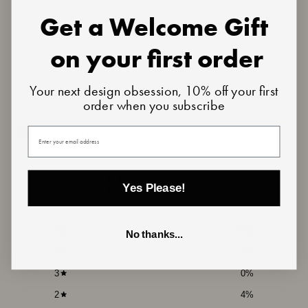
Get a Welcome Gift
on your first order
Your next design obsession, 10% off your first
order when you subscribe
Customer reviews
Your email
4.8
/ 5
Yes Please!
23 reviews
5
91
%
No thanks...
4
4
%
3
0
%
2
4
%