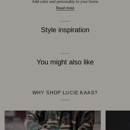
Add color and personality to your home
Read more
Style inspiration
You might also like
WHY SHOP LUCIE KAAS?