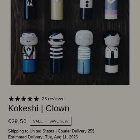
23 reviews
Kokeshi | Clown
€29,50
SALE
•
SAVE
50%
Shipping to United States
|
Courier Delivery 25$
Estimated Delivery:
Tue, Aug 11, 2026