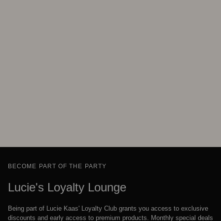
BECOME PART OF THE PARTY
Lucie's Loyalty Lounge
Being part of Lucie Kaas' Loyalty Club grants you access to exclusive
discounts and early access to premium products. Monthly special deals