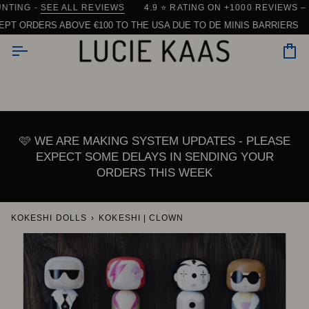
Skip
ARE)
NG -
IPPING FROM DENMARK
SEE ALL REVIEWS
| 90% OF ORDERS SHIP WITHIN 24 HOUR
4.9 ⭐️ RATING ON +1000 REVIEWS – AN
to
ORDERS ABOVE €100 TO THE USA DUE TO DE MINIS BARRIERS
I
content
Car
🩷 WE ARE MAKING SYSTEM UPDATES - PLEASE
EXPECT SOME DELAYS IN SENDING YOUR
ORDERS THIS WEEK
KOKESHI DOLLS
›
KOKESHI | CLOWN