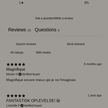
1
0
%
Ask a question
Write a review
Reviews
Questions
23
0
With media
6 months ago
Magnifique
Moulin V.
Verified buyer
Magnifique encore mieux qie je ne l'imaginais
1 year ago
FANTASTISK OPLEVELSE! 😃
Liselotte F.
Verified buyer