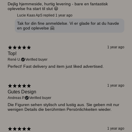
Dejlig hjemmeside, hurtig levering - bare en fantastisk
oplevelse fra start til slut 😃
Lucie Kaas ApS replied
1 year ago
Tak for din fine anmeldelse. Vi er glade for at du havde
en god oplevelse 🤗
1 year ago
Top!
René U.
Verified buyer
Perfect! Fast delivery and item just liked advertised.
1 year ago
Gutes Design
Andreas P.
Verified buyer
Die Figuren sehen stylisch und lustig aus. Sie geben mit nur
wenigen Details die berühmten Persönlichkeiten wieder.
1 year ago