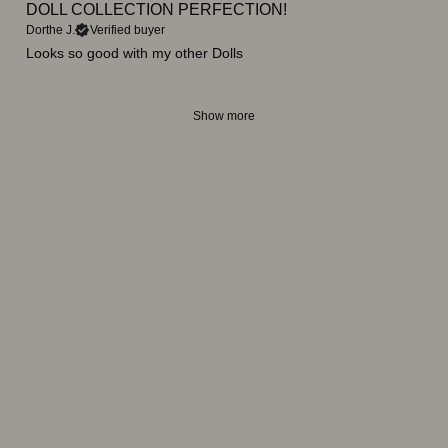
DOLL COLLECTION PERFECTION!
Dorthe J.
Verified buyer
Looks so good with my other Dolls
Show more