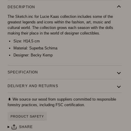
DESCRIPTION
The Sketch.inc for Lucie Kaas collection includes some of the
greatest legends and icons within the fashion, art, music and
cultural world. The collection grows each season with the dolls
making their place in the world of designer collectibles.
Size:
H14,5 cm
Material:
Superba Schima
Designer:
Becky Kemp
SPECIFICATION
DELIVERY AND RETURNS
🌲 We source our wood from suppliers committed to responsible
forestry practices, including FSC certification.
PRODUCT SAFETY
SHARE