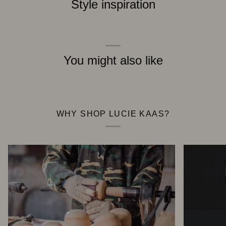
Style inspiration
You might also like
WHY SHOP LUCIE KAAS?