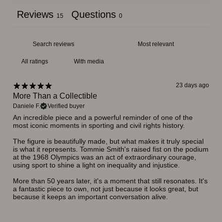
Reviews
Questions
15
0
With media
23 days ago
More Than a Collectible
Daniele F.
Verified buyer
An incredible piece and a powerful reminder of one of the
most iconic moments in sporting and civil rights history.
The figure is beautifully made, but what makes it truly special
is what it represents. Tommie Smith's raised fist on the podium
at the 1968 Olympics was an act of extraordinary courage,
using sport to shine a light on inequality and injustice.
More than 50 years later, it's a moment that still resonates. It's
a fantastic piece to own, not just because it looks great, but
because it keeps an important conversation alive.