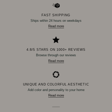
FAST SHIPPING
Ships within 24 hours on weekdays
Read more
4.8/5 STARS ON 1000+ REVIEWS
Browse through our reviews
Read more
UNIQUE AND COLORFUL AESTHETIC
Add color and personality to your home
Read more