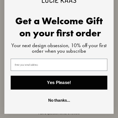
Get a Welcome Gift
Customer reviews
on your first order
4.9
Your next design obsession, 10% off your first
/ 5
order when you subscribe
15 reviews
Your email
5
93
%
4
7
%
3
0
%
Yes Please!
2
0
%
1
0
%
No thanks...
Ask a question
Write a review