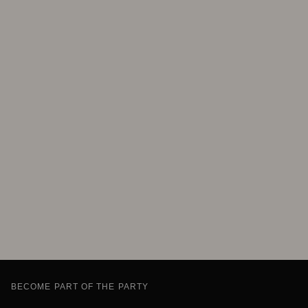
BECOME PART OF THE PARTY