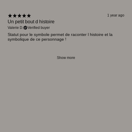
1 year ago
Un petit bout d histoire
Valerie D.
Verified buyer
Statut pour le symbole permet de raconter l histoire et la
symbolique de ce personnage !
Show more