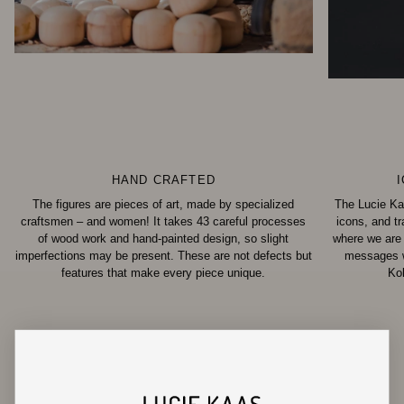
HAND CRAFTED
The figures are pieces of art, made by specialized
The Lucie Ka
craftsmen – and women! It takes 43 careful processes
icons, and t
of wood work and hand-painted design, so slight
where we are
imperfections may be present. These are not defects but
messages wi
features that make every piece unique.
Ko