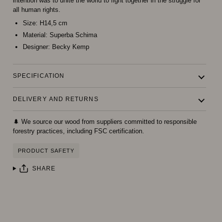
intention was to unite the world to fight together in the struggle for
all human rights.
Size:
H14,5 cm
Material:
Superba Schima
Designer:
Becky Kemp
SPECIFICATION
DELIVERY AND RETURNS
🌲 We source our wood from suppliers committed to responsible
forestry practices, including FSC certification.
PRODUCT SAFETY
SHARE