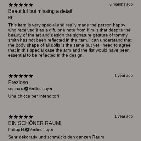
8 months ago
Beautiful but missing a detail
RP
This item is very special and really made the person happy
who received it as a gift. one note from him is that despite the
beauty of the art and design the signature gesture of tommy
smith has not been reflected in the item. i can understand that
the body shape of all dolls is the same but yet i need to agree
that in this special case the arm and the fist would have been
essential to be reflected in the design.
1 year ago
Prezioso
serena c.
Verified buyer
Una chicca per intenditori
1 year ago
EIN SCHÖNER RAUM!
Philipp N.
Verified buyer
Sehr dekorativ und schmückt den ganzen Raum