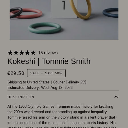
15 reviews
Kokeshi | Tommie Smith
€29,50
SALE
•
SAVE
50%
Shipping to United States
|
Courier Delivery 25$
Estimated Delivery:
Wed, Aug 12, 2026
DESCRIPTION
At the 1968 Olympic Games, Tommie made history for breaking
the 200m world record and for standing up against inequality.
Tommie raised his arm on the victory stand in a silent prayer that
is considered one of the most iconic images in sports history. His