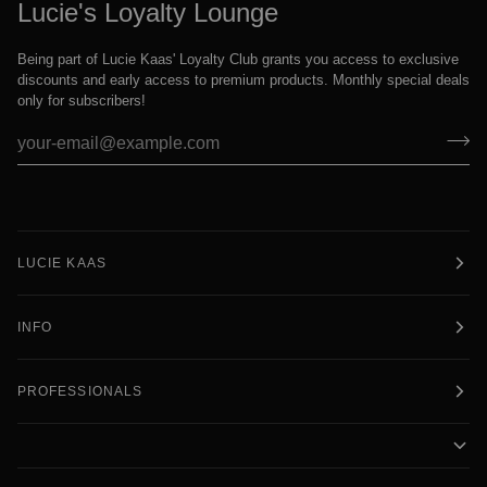
Lucie's Loyalty Lounge
Being part of Lucie Kaas' Loyalty Club grants you access to exclusive
discounts and early access to premium products. Monthly special deals
only for subscribers!
LUCIE KAAS
INFO
PROFESSIONALS