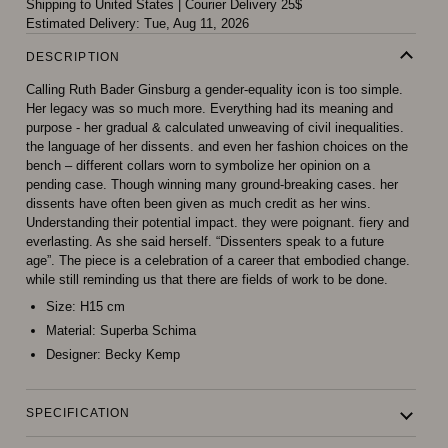
Shipping to United States
|
Courier Delivery 25$
Estimated Delivery:
Tue, Aug 11, 2026
DESCRIPTION
Calling Ruth Bader Ginsburg a gender-equality icon is too simple.
Her legacy was so much more. Everything had its meaning and
purpose - her gradual & calculated unweaving of civil inequalities.
the language of her dissents. and even her fashion choices on the
bench – different collars worn to symbolize her opinion on a
pending case. Though winning many ground-breaking cases. her
dissents have often been given as much credit as her wins.
Understanding their potential impact. they were poignant. fiery and
everlasting. As she said herself. “Dissenters speak to a future
age”. The piece is a celebration of a career that embodied change.
while still reminding us that there are fields of work to be done.
Size:
H15 cm
Material:
Superba Schima
Designer:
Becky Kemp
SPECIFICATION