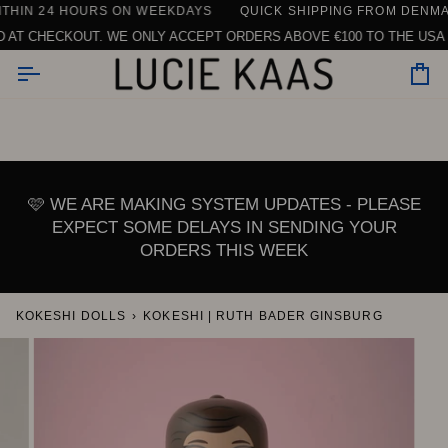
Skip
IN 24 HOURS ON WEEKDAYS
NG ON ORDERS ABOVE €150 WITHIN THE EU (EXCLUDING TABLEW
QUICK SHIPPING FROM DENMARK
to
 CHECKOUT. WE ONLY ACCEPT ORDERS ABOVE €100 TO THE USA DUE
content
Car
🩷 WE ARE MAKING SYSTEM UPDATES - PLEASE
EXPECT SOME DELAYS IN SENDING YOUR
ORDERS THIS WEEK
KOKESHI DOLLS
›
KOKESHI | RUTH BADER GINSBURG