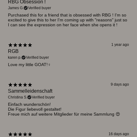
RBG Obsession !
James G.
Verified buyer
Purchased this for a friend that is obsessed with RBG ! I'm so
excited to give this to her I'm coming up with "reasons" just so
I can see the expression on her face when she opens it !
1 year ago
RGB
karen p.
Verified buyer
Love my little GOAT!♀️
9 days ago
Sammelleidenschaft
Christina S.
Verified buyer
Einfach wunderschön!
Die Figur liebevoll gestaltet!
Freue mich auf weitere Mitglieder für meine Sammlung 😍
16 days ago