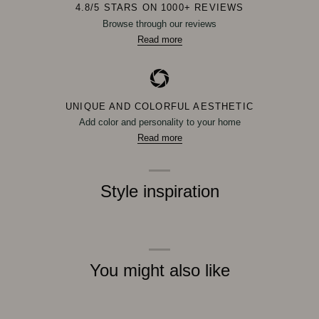
4.8/5 STARS ON 1000+ REVIEWS
Browse through our reviews
Read more
UNIQUE AND COLORFUL AESTHETIC
Add color and personality to your home
Read more
Style inspiration
You might also like