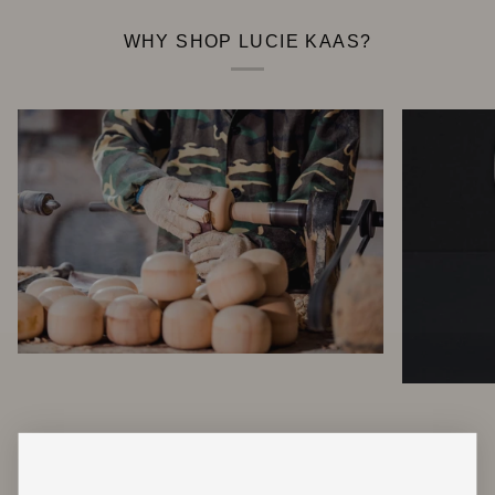
WHY SHOP LUCIE KAAS?