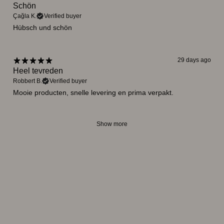
Schön
Çağla K.
Verified buyer
Hübsch und schön
29 days ago
Heel tevreden
Robbert B.
Verified buyer
Mooie producten, snelle levering en prima verpakt.
Show more