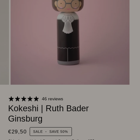
46 reviews
Kokeshi | Ruth Bader
Ginsburg
€29,50
SALE
•
SAVE
50%