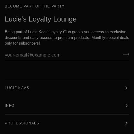
BECOME PART OF THE PARTY
Lucie's Loyalty Lounge
Being part of Lucie Kaas' Loyalty Club grants you access to exclusive
discounts and early access to premium products. Monthly special deals
only for subscribers!
LUCIE KAAS
INFO
PROFESSIONALS