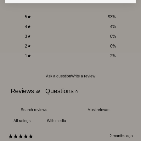
5
93
%
4
4
%
3
0
%
2
0
%
1
2
%
Ask a question
Write a review
Reviews
Questions
46
0
With media
2 months ago