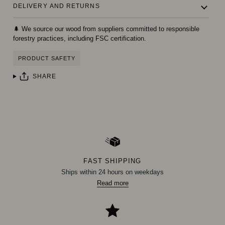
DELIVERY AND RETURNS
🌲 We source our wood from suppliers committed to responsible
forestry practices, including FSC certification.
PRODUCT SAFETY
SHARE
FAST SHIPPING
Ships within 24 hours on weekdays
Read more