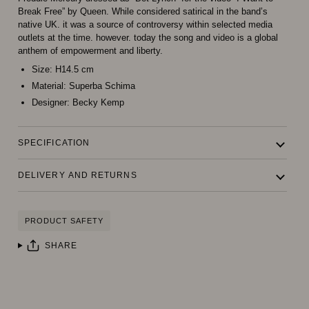
Break Free” by Queen. While considered satirical in the band’s
native UK. it was a source of controversy within selected media
outlets at the time. however. today the song and video is a global
anthem of empowerment and liberty.
Size:
H14.5 cm
Material:
Superba Schima
Designer:
Becky Kemp
SPECIFICATION
DELIVERY AND RETURNS
PRODUCT SAFETY
SHARE