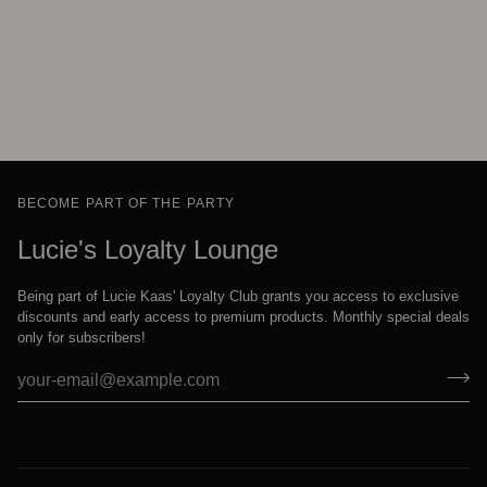
BECOME PART OF THE PARTY
Lucie's Loyalty Lounge
Being part of Lucie Kaas' Loyalty Club grants you access to exclusive
discounts and early access to premium products. Monthly special deals
only for subscribers!