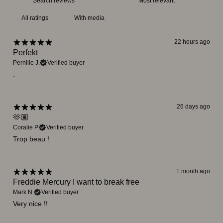
With media
22 hours ago
Perfekt
Pernille J.
Verified buyer
.
26 days ago
🫶🏽
Coralie P.
Verified buyer
Trop beau !
1 month ago
Freddie Mercury I want to break free
Mark N.
Verified buyer
Very nice !!