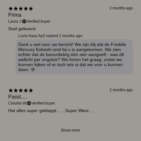
2 months ago
Prima
Laura J.
Verified buyer
Snel geleverd
Lucie Kaas ApS replied
2 months ago
Dank u wel voor uw bericht! We zijn blij dat de Freddie
Mercury Kokeshi snel bij u is aangekomen. We zien
echter dat de beoordeling één ster aangeeft - was dit
wellicht per ongeluk? We horen het graag, zodat we
kunnen kijken of er toch iets is dat we voor u kunnen
doen. 🌸
2 months ago
Passt….
Claudia W.
Verified buyer
Hat alles super geklappt……Super Ware….
Show more