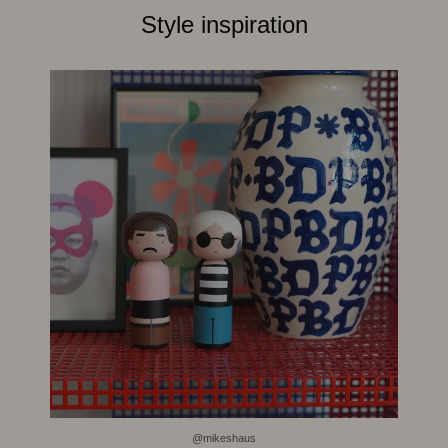
Style inspiration
@mikeshaus