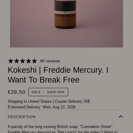
48 reviews
Kokeshi | Freddie Mercury. I
Want To Break Free
€29,50
SALE
•
SAVE
50%
Shipping to United States
|
Courier Delivery 25$
Estimated Delivery:
Wed, Aug 12, 2026
DESCRIPTION
A parody of the long running British soap. “Coronation Street”.
Freddie Mercury dressed as “Bet Lynch” for the video “I Want to