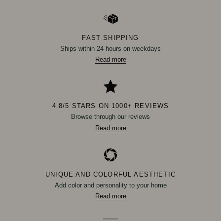
FAST SHIPPING
Ships within 24 hours on weekdays
Read more
4.8/5 STARS ON 1000+ REVIEWS
Browse through our reviews
Read more
UNIQUE AND COLORFUL AESTHETIC
Add color and personality to your home
Read more