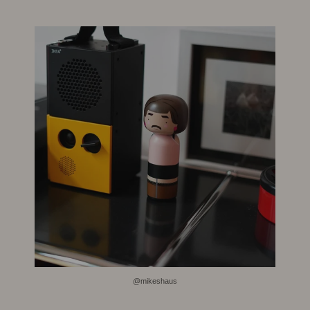
@mikeshaus