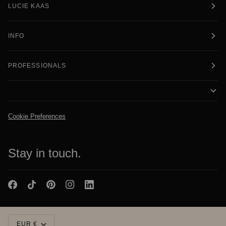
LUCIE KAAS
INFO
PROFESSIONALS
Cookie Preferences
Stay in touch.
Currency
EUR €