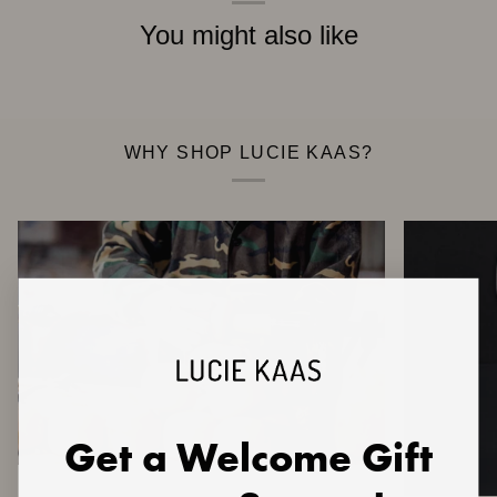
You might also like
WHY SHOP LUCIE KAAS?
Get a Welcome Gift