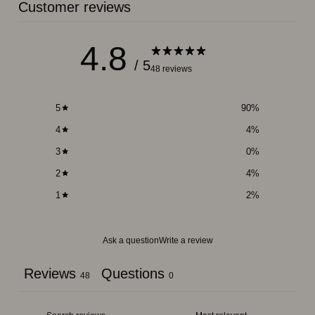
Customer reviews
4.8
/ 5
48 reviews
5
90
%
4
4
%
3
0
%
2
4
%
1
2
%
Ask a question
Write a review
Reviews
Questions
48
0