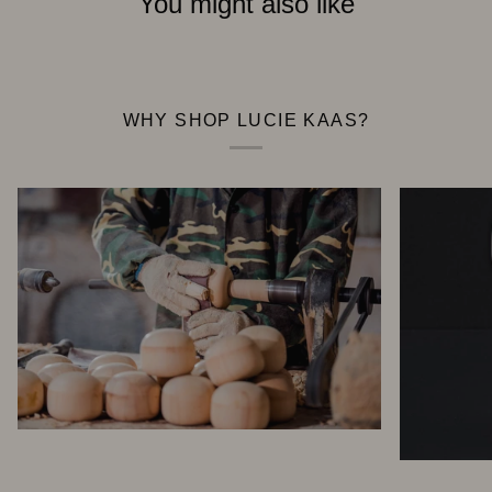
You might also like
WHY SHOP LUCIE KAAS?