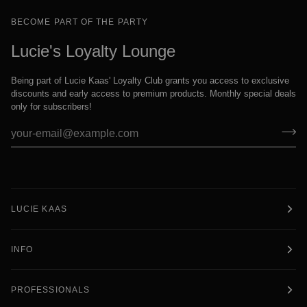
BECOME PART OF THE PARTY
Lucie's Loyalty Lounge
Being part of Lucie Kaas' Loyalty Club grants you access to exclusive
discounts and early access to premium products. Monthly special deals
only for subscribers!
LUCIE KAAS
INFO
PROFESSIONALS