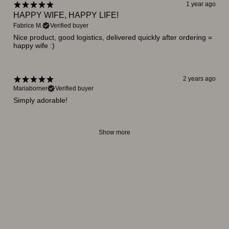
1 year ago
HAPPY WIFE, HAPPY LIFE!
Fabrice M.
Verified buyer
Nice product, good logistics, delivered quickly after ordering =
happy wife :)
2 years ago
Mariaborner
Verified buyer
Simply adorable!
Show more