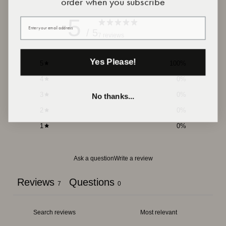
5
Your email
/ 5
7 reviews
Yes Please!
5
100
%
4
0
%
3
0
%
No thanks...
2
0
%
1
0
%
Ask a question
Write a review
Reviews
Questions
7
0