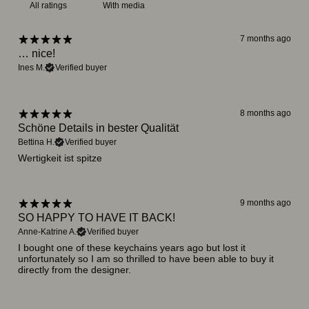
With media
7 months ago
… nice!
Ines M.
Verified buyer
8 months ago
Schöne Details in bester Qualität
Bettina H.
Verified buyer
Wertigkeit ist spitze
9 months ago
SO HAPPY TO HAVE IT BACK!
Anne-Katrine A.
Verified buyer
I bought one of these keychains years ago but lost it
unfortunately so I am so thrilled to have been able to buy it
directly from the designer.