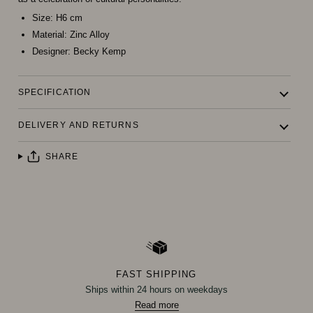
Size:
H6 cm
Material:
Zinc Alloy
Designer:
Becky Kemp
SPECIFICATION
DELIVERY AND RETURNS
SHARE
FAST SHIPPING
Ships within 24 hours on weekdays
Read more