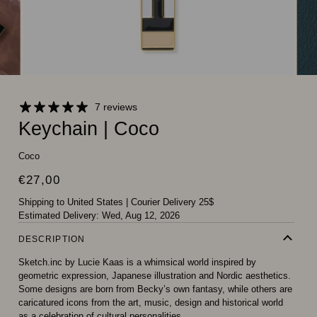
7 reviews
Keychain | Coco
Coco
€27,00
Shipping to United States
|
Courier Delivery 25$
Estimated Delivery:
Wed, Aug 12, 2026
DESCRIPTION
Sketch.inc by Lucie Kaas is a whimsical world inspired by
geometric expression, Japanese illustration and Nordic aesthetics.
Some designs are born from Becky’s own fantasy, while others are
caricatured icons from the art, music, design and historical world
as a celebration of cultural personalities.