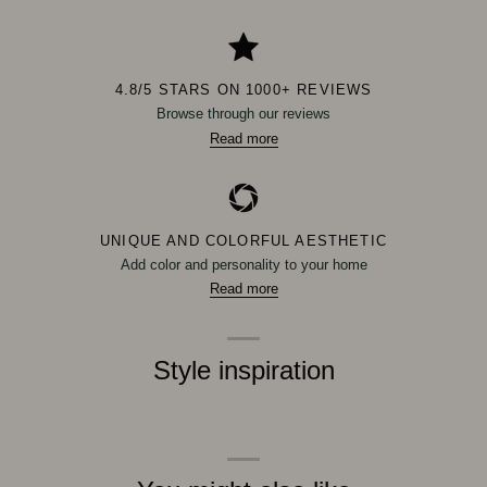
4.8/5 STARS ON 1000+ REVIEWS
Browse through our reviews
Read more
UNIQUE AND COLORFUL AESTHETIC
Add color and personality to your home
Read more
Style inspiration