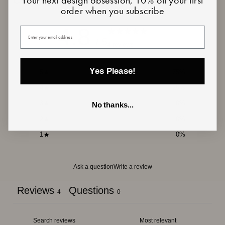
Customer reviews
order when you subscribe
4.8
Your email
/ 5
4 reviews
Yes Please!
5
75
%
4
25
%
3
0
%
No thanks...
2
0
%
1
0
%
Ask a question
Write a review
Reviews
Questions
4
0