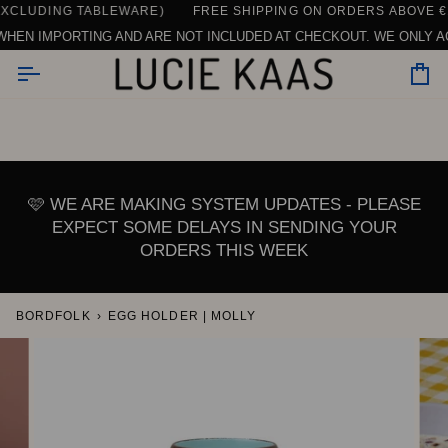
Skip
LUDING TABLEWARE)
CONTACT US HERE
SEE ALL REVIEWS
DAILY SUPPORT | CHAT, EMAIL OR CALL U
FREE SHIPPING ON ORDERS ABOVE €150
to
N IMPORTING AND ARE NOT INCLUDED AT CHECKOUT. WE ONLY ACCE
content
Car
🩷 WE ARE MAKING SYSTEM UPDATES - PLEASE
EXPECT SOME DELAYS IN SENDING YOUR
ORDERS THIS WEEK
BORDFOLK
›
EGG HOLDER | MOLLY