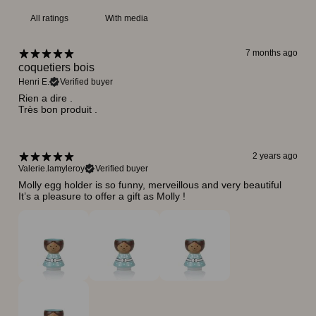
With media
7 months ago
coquetiers bois
Henri E.
Verified buyer
Rien a dire .
Très bon produit .
2 years ago
Valerie.lamyleroy
Verified buyer
Molly egg holder is so funny, merveillous and very beautiful
It’s a pleasure to offer a gift as Molly !