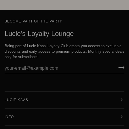
BECOME PART OF THE PARTY
Lucie's Loyalty Lounge
Being part of Lucie Kaas' Loyalty Club grants you access to exclusive
discounts and early access to premium products. Monthly special deals
only for subscribers!
LUCIE KAAS
INFO