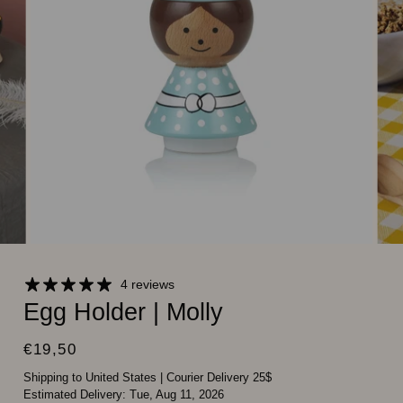
4 reviews
Egg Holder | Molly
€19,50
Shipping to United States
|
Courier Delivery 25$
Estimated Delivery:
Tue, Aug 11, 2026