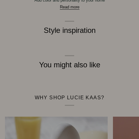
Add color and personality to your home
Read more
Style inspiration
You might also like
WHY SHOP LUCIE KAAS?