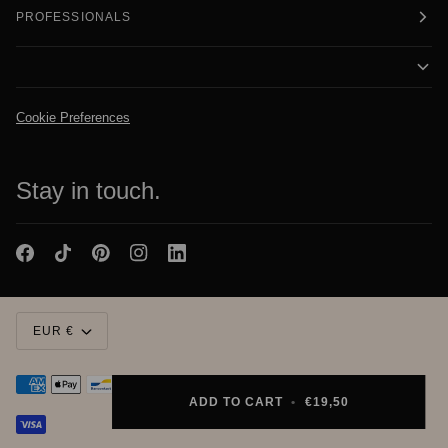
PROFESSIONALS
Cookie Preferences
Stay in touch.
Currency
EUR €
ADD TO CART
•
€19,50