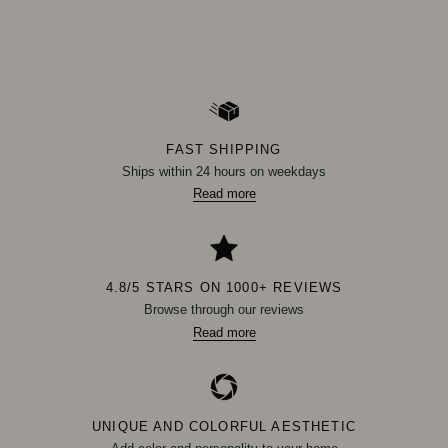
FAST SHIPPING
Ships within 24 hours on weekdays
Read more
4.8/5 STARS ON 1000+ REVIEWS
Browse through our reviews
Read more
UNIQUE AND COLORFUL AESTHETIC