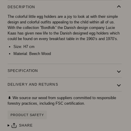
DESCRIPTION
The colorful little egg holders are a joy to look at with their simple
design and colorful outfits appealing to the child within all of us.
With the collection ”Bordfolk” the Danish design company Lucie
Kaas has given new life to the Danish designed egg holders which
could be found on every breakfast table in the 1960’s and 1970’s.
Size:
H7 cm
Material:
Beech Wood
SPECIFICATION
DELIVERY AND RETURNS
🌲 We source our wood from suppliers committed to responsible
forestry practices, including FSC certification.
PRODUCT SAFETY
SHARE