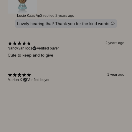
Lucie Kaas ApS replied
2 years ago
Lovely hearing that! Thank you for the kind words 😊
2 years ago
Nancy.van.loo1
Verified buyer
Cute to keep and to give
1 year ago
Marion K.
Verified buyer