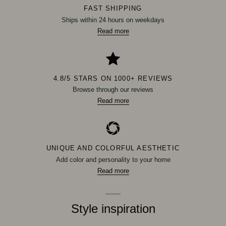
FAST SHIPPING
Ships within 24 hours on weekdays
Read more
4.8/5 STARS ON 1000+ REVIEWS
Browse through our reviews
Read more
UNIQUE AND COLORFUL AESTHETIC
Add color and personality to your home
Read more
Style inspiration