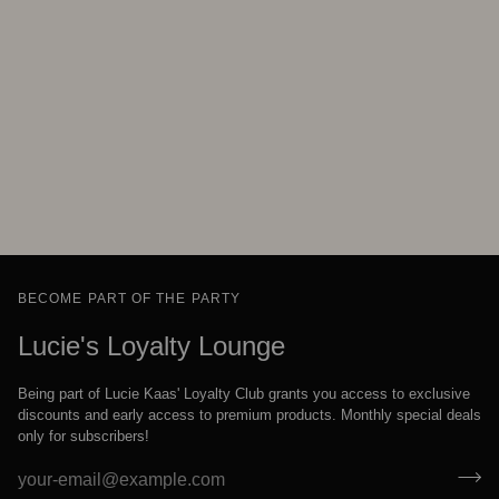
BECOME PART OF THE PARTY
Lucie's Loyalty Lounge
Being part of Lucie Kaas' Loyalty Club grants you access to exclusive
discounts and early access to premium products. Monthly special deals
only for subscribers!