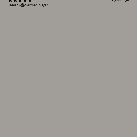
Jana S.
Verified buyer