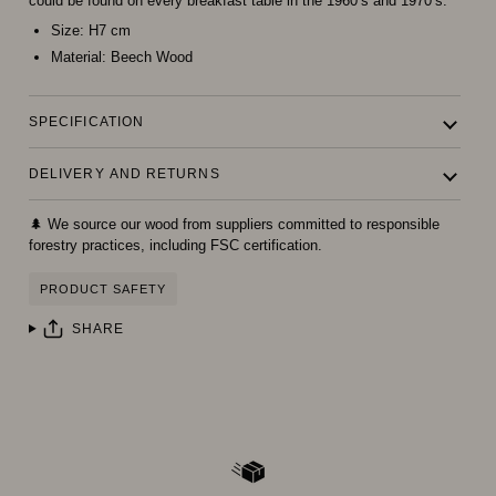
could be found on every breakfast table in the 1960’s and 1970’s.
Size:
H7 cm
Material:
Beech Wood
SPECIFICATION
DELIVERY AND RETURNS
🌲 We source our wood from suppliers committed to responsible
forestry practices, including FSC certification.
PRODUCT SAFETY
SHARE