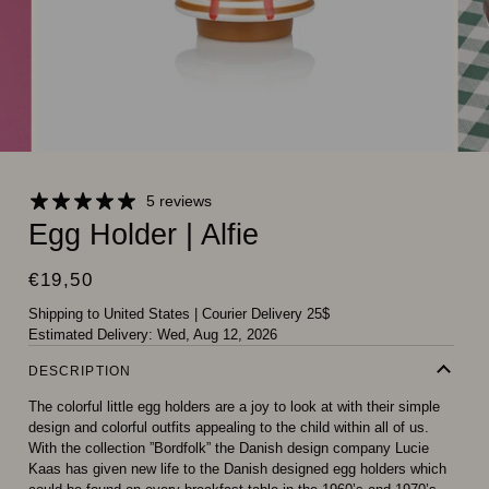
5 reviews
Egg Holder | Alfie
€19,50
Shipping to United States
|
Courier Delivery 25$
Estimated Delivery:
Wed, Aug 12, 2026
DESCRIPTION
The colorful little egg holders are a joy to look at with their simple
design and colorful outfits appealing to the child within all of us.
With the collection ”Bordfolk” the Danish design company Lucie
Kaas has given new life to the Danish designed egg holders which