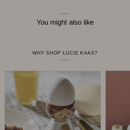
You might also like
WHY SHOP LUCIE KAAS?