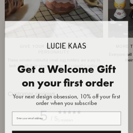
GIVE YOUR BREAKFAST TABLE
MORE T
PERSONALITY
Everyone will 
These wooden colourful small egg holders are a joy to
thei
Get a Welcome Gift
look at with their simple design and colourful outfits.
on your first order
Customer reviews
Your next design obsession, 10% off your first
order when you subscribe
5
Your email
/ 5
5 reviews