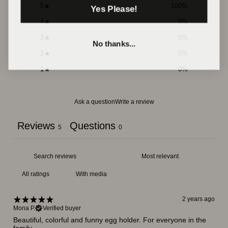
5
100
%
Yes Please!
4
0
%
3
0
%
No thanks...
2
0
%
1
0
%
Ask a question
Write a review
Reviews
Questions
5
0
With media
2 years ago
Mona P.
Verified buyer
Beautiful, colorful and funny egg holder. For everyone in the