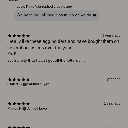
family.
Lucie Kaas ApS replied
2 years ago
We hope you all love it as much as we do ❤️
3 years ago
I really like these egg holders and have bought them on
several occasions over the years
Mie P.
such a pity that I can't get all the letters .....
1 year ago
Christa G.
Verified buyer
1 year ago
Marion K.
Verified buyer
1 year ago