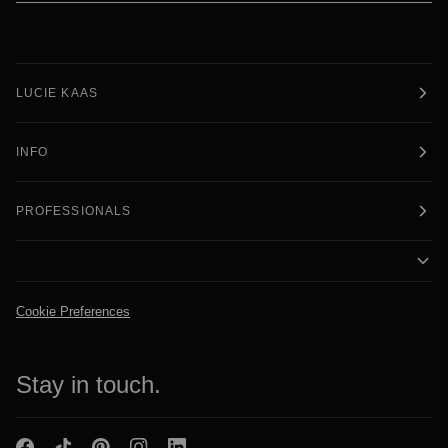
LUCIE KAAS
INFO
PROFESSIONALS
Cookie Preferences
Stay in touch.