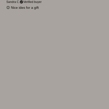
Sandra C.
Verified buyer
😊 Nice ides for a gift