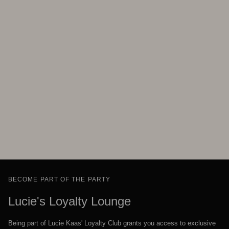
BECOME PART OF THE PARTY
Lucie's Loyalty Lounge
Being part of Lucie Kaas' Loyalty Club grants you access to exclusive