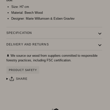
blue.
Size:
H7 cm
Material:
Beech Wood
Designer:
Marie Willumsen & Esben Gravlev
SPECIFICATION
DELIVERY AND RETURNS
🌲 We source our wood from suppliers committed to responsible
forestry practices, including FSC certification.
PRODUCT SAFETY
SHARE