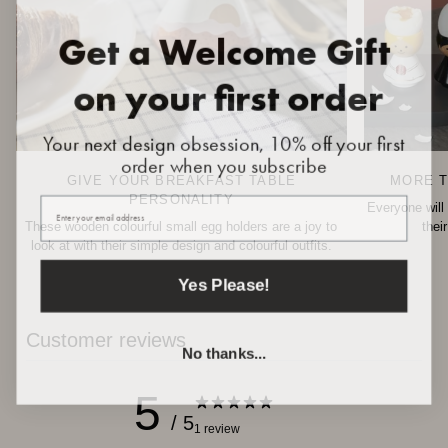
Get a Welcome Gift
on your first order
Your next design obsession, 10% off your first
order when you subscribe
GIVE YOUR BREAKFAST TABLE
MORE T
Your email
PERSONALITY
Everyone will 
These wooden colourful small egg holders are a joy to
thei
look at with their simple design and colourful outfits.
Yes Please!
Customer reviews
No thanks...
5
/ 5
1 review