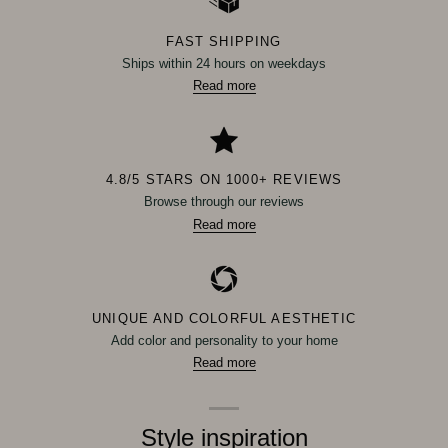
FAST SHIPPING
Ships within 24 hours on weekdays
Read more
4.8/5 STARS ON 1000+ REVIEWS
Browse through our reviews
Read more
UNIQUE AND COLORFUL AESTHETIC
Add color and personality to your home
Read more
Style inspiration