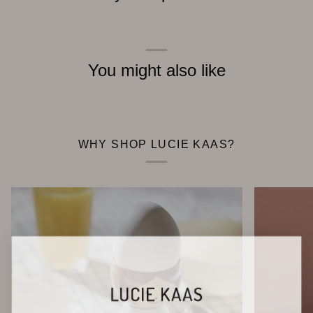
You might also like
WHY SHOP LUCIE KAAS?