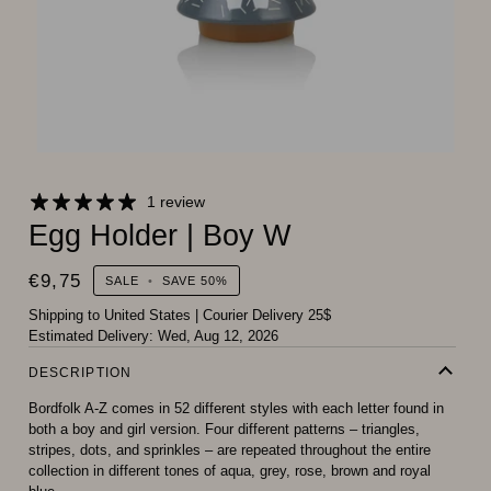
1 review
Egg Holder | Boy W
€9,75
SALE
•
SAVE
50%
Shipping to United States
|
Courier Delivery 25$
Estimated Delivery:
Wed, Aug 12, 2026
DESCRIPTION
Bordfolk A-Z comes in 52 different styles with each letter found in
both a boy and girl version. Four different patterns – triangles,
stripes, dots, and sprinkles – are repeated throughout the entire
collection in different tones of aqua, grey, rose, brown and royal