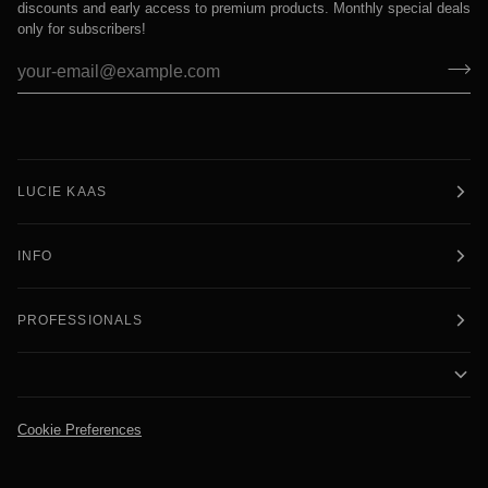
discounts and early access to premium products. Monthly special deals
only for subscribers!
LUCIE KAAS
INFO
PROFESSIONALS
Cookie Preferences