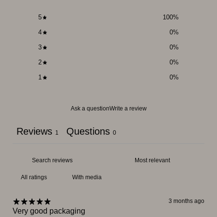
5
100
%
4
0
%
3
0
%
2
0
%
1
0
%
Ask a question
Write a review
Reviews
Questions
1
0
With media
3 months ago
Very good packaging