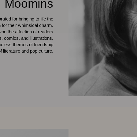
Moomins
ted for bringing to life the
for their whimsical charm.
on the affection of readers
comics, and illustrations,
imeless themes of friendship
literature and pop culture.