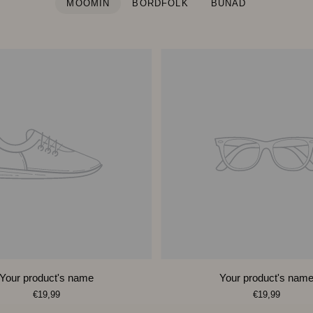
MOOMIN
BORDFOLK
BUNAD
Your product's name
Your product's nam
€19,99
€19,99