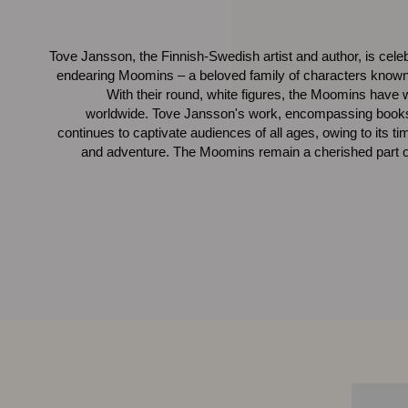
Tove Jansson, the Finnish-Swedish artist and author, is celebra
endearing Moomins – a beloved family of characters known 
With their round, white figures, the Moomins have w
worldwide. Tove Jansson's work, encompassing books, 
continues to captivate audiences of all ages, owing to its t
and adventure. The Moomins remain a cherished part of 