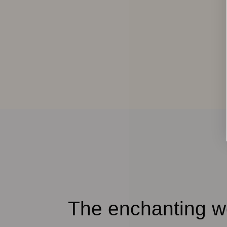
The enchanting wo