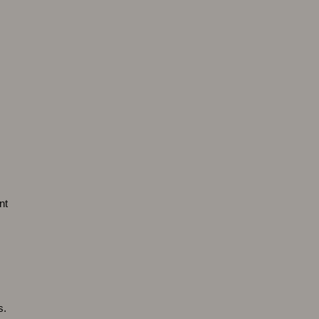
nt
s.