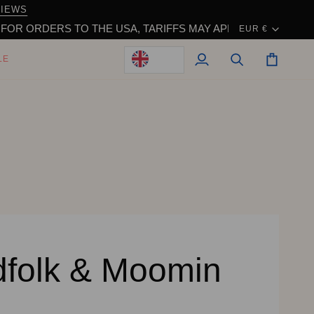
VIEWS
Currency
S TO THE USA, TARIFFS MAY APPLY WHEN IMPORTING AND 
EUR €
LE
My
Search
Cart
Account
dfolk & Moomin