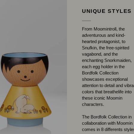
UNIQUE STYLES
From Moomintroll, the
adventurous and kind-
hearted protagonist, to
Snufkin, the free-spirited
vagabond, and the
enchanting Snorkmaiden,
each egg holder in the
Bordfolk Collection
showcases exceptional
attention to detail and vibra
colors that breathelife into
these iconic Moomin
characters.
The Bordfolk Collection in
collaboration with Moomin
comes in 8 differents style