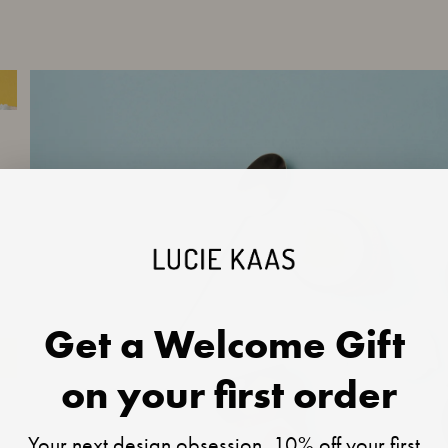
Get a Welcome Gift
on your first order
Your next design obsession, 10% off your first