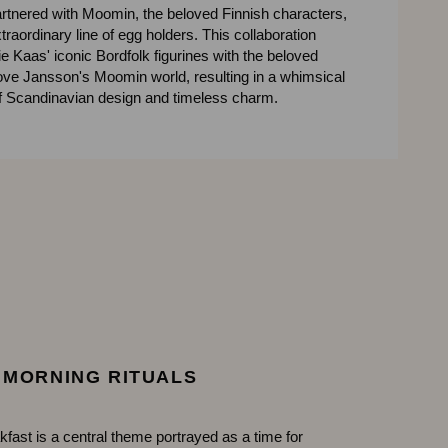
rtnered with Moomin, the beloved Finnish characters,
xtraordinary line of egg holders. This collaboration
 Kaas' iconic Bordfolk figurines with the beloved
ove Jansson's Moomin world, resulting in a whimsical
of Scandinavian design and timeless charm.
MORNING RITUALS
kfast is a central theme portrayed as a time for