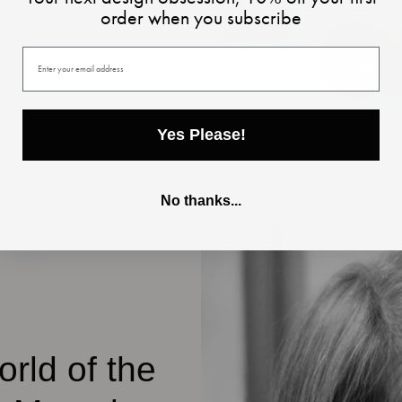
order when you subscribe
Your email
Yes Please!
No thanks...
rld of the