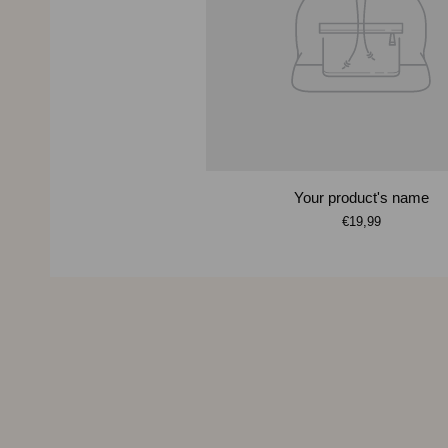
Your product's name
€19,99