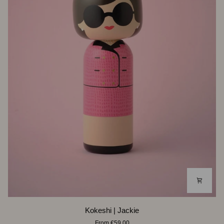
Kokeshi
Kokeshi | Jackie
|
From €59,00