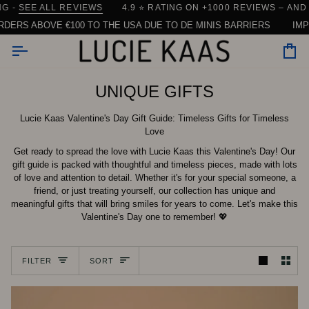
Skip
RE)
IPPING FROM DENMARK
EE ALL REVIEWS
4.9 ⭐️ RATING ON +1000 REVIEWS – AND COUN
| 90% OF ORDERS SHIP WITHIN 24 HOUR
to
ABOVE €100 TO THE USA DUE TO DE MINIS BARRIERS
IMPORTAN
content
Car
UNIQUE GIFTS
Lucie Kaas Valentine's Day Gift Guide: Timeless Gifts for Timeless
Love
Get ready to spread the love with Lucie Kaas this Valentine's Day! Our
gift guide is packed with thoughtful and timeless pieces, made with lots
of love and attention to detail. Whether it's for your special someone, a
friend, or just treating yourself, our collection has unique and
meaningful gifts that will bring smiles for years to come. Let's make this
Valentine's Day one to remember! 💖
Sort
FILTER
SORT