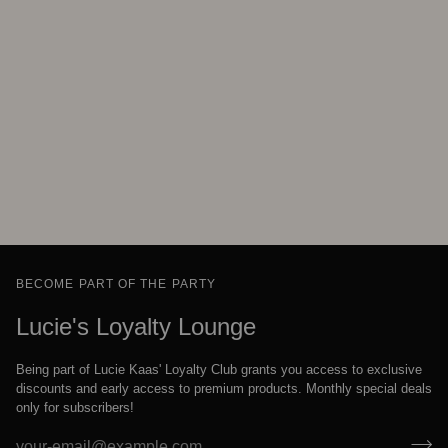
BECOME PART OF THE PARTY
Lucie's Loyalty Lounge
Being part of Lucie Kaas' Loyalty Club grants you access to exclusive
discounts and early access to premium products. Monthly special deals
only for subscribers!