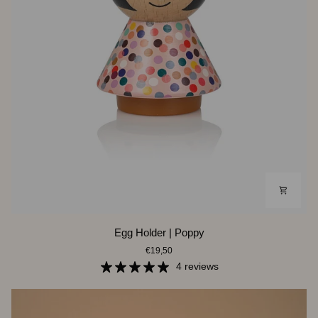
Egg
Egg Holder | Poppy
Holder
€19,50
|
Poppy
4 reviews