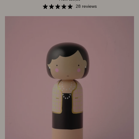
Jackie
28 reviews