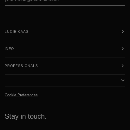
LUCIE KAAS
INFO
PROFESSIONALS
Cookie Preferences
Stay in touch.