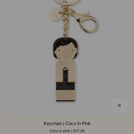
Keychain
Keychain | Coco In Pink
|
Coco in pink
€27,00
Coco