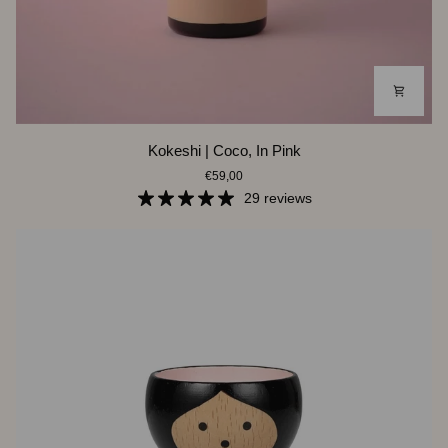
Kokeshi
Kokeshi | Coco, In Pink
|
€59,00
Coco,
In
29 reviews
Pink