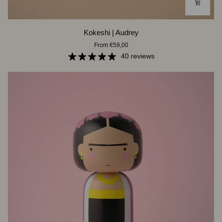
Kokeshi
Kokeshi | Audrey
|
From €59,00
Audrey
40 reviews