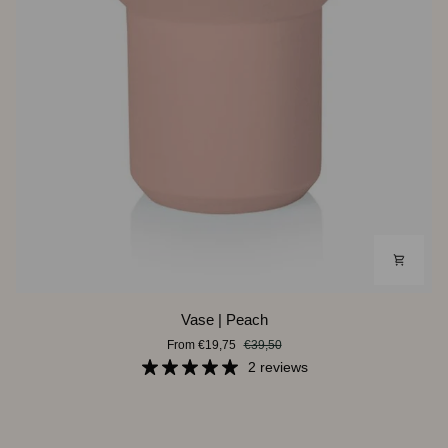
Vase
Vase | Peach
|
From €19,75
€39,50
Peach
2 reviews