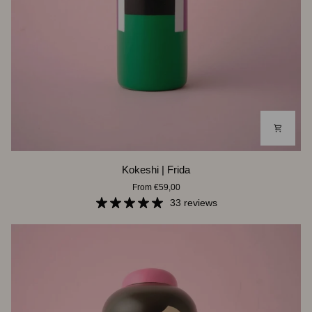
Kokeshi
Kokeshi | Frida
|
From €59,00
Frida
33 reviews