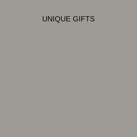
UNIQUE GIFTS