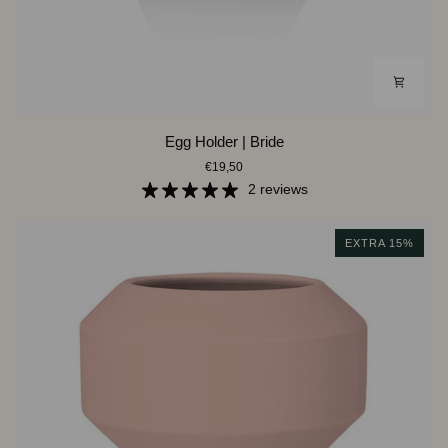
Egg
Egg Holder | Bride
Holder
€19,50
|
Bride
2 reviews
EXTRA 15%