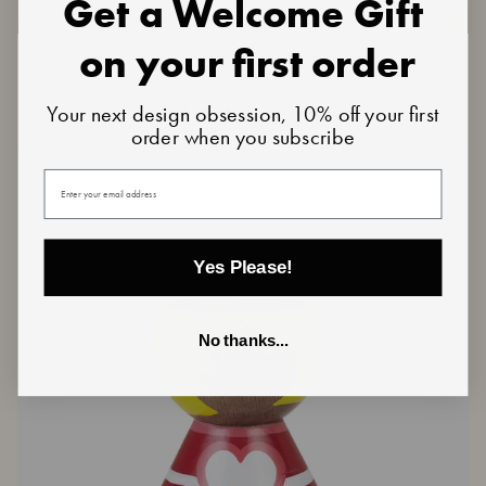
Get a Welcome Gift
on your first order
Teddy
Teddy | Oak
|
€44,50
Oak
Your next design obsession, 10% off your first
5 reviews
order when you subscribe
Your email
Yes Please!
No thanks...