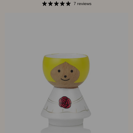
In
7 reviews
Pink