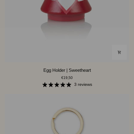
Egg
Egg Holder | Sweetheart
Holder
€19,50
|
Sweetheart
3 reviews