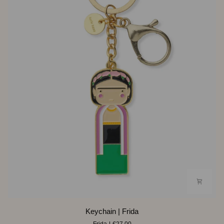
Keychain
Keychain | Frida
|