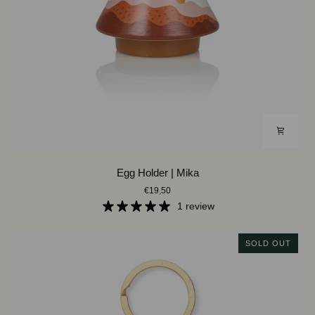
Egg
Egg Holder | Mika
Holder
€19,50
|
Mika
1 review
SOLD OUT