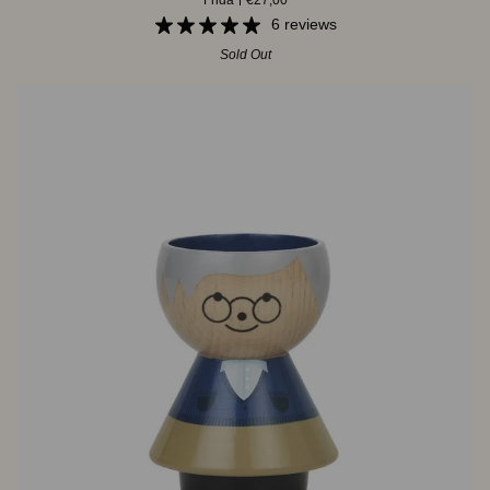
Frida
€27,00
Frida
6 reviews
Sold Out