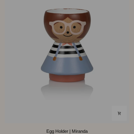
Egg
Egg Holder | Miranda
Holder