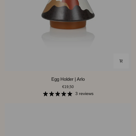
Egg
Egg Holder | Arlo
Holder
€19,50
|
Arlo
3 reviews