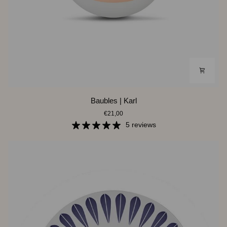
Baubles
Baubles | Karl
|
€21,00
Karl
5 reviews