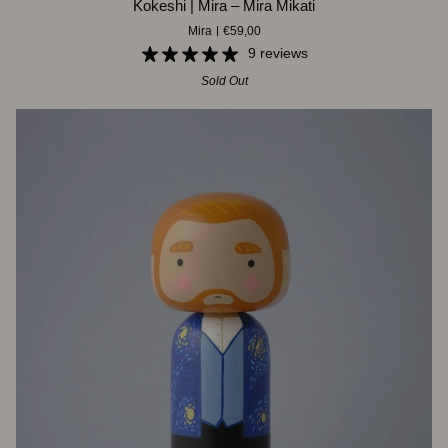
Kokeshi | Mira – Mira Mikati
|
Mira
€59,00
Mira
–
9 reviews
Mira
Sold Out
Mikati