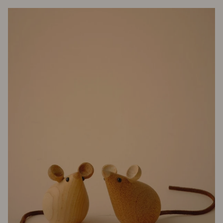
Mira
Mikati