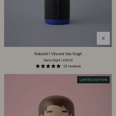
Kokeshi
Kokeshi I Vincent Van Gogh
I
Starry Night
€59,00
Vincent
Van
13 reviews
Gogh
LIMITED EDITION