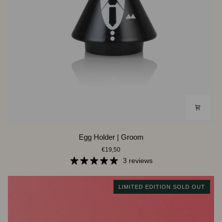
Egg
Egg Holder | Groom
Holder
€19,50
|
Groom
3 reviews
LIMITED EDITION SOLD OUT