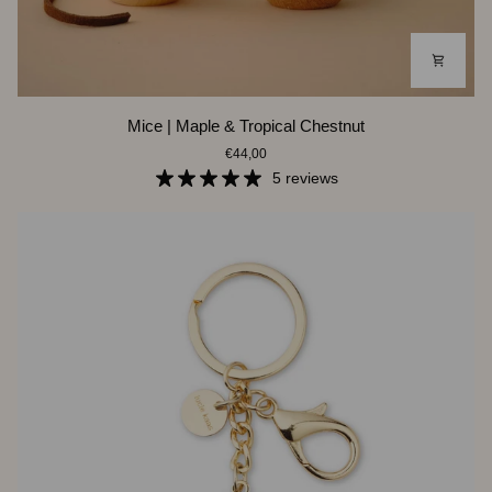
Mice
Mice | Maple & Tropical Chestnut
|
€44,00
Maple
&
5 reviews
Tropical
Chestnut