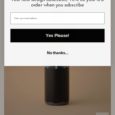
order when you subscribe
Your email
Yes Please!
No thanks...