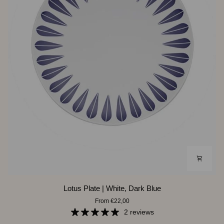
Lotus
Lotus Plate | White, Dark Blue
Plate
From €22,00
|
White,
2 reviews
Dark