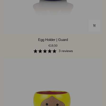
Egg
Egg Holder | Guard
Holder
€19,50
|
Guard
3 reviews