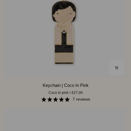
Keychain
Keychain | Coco In Pink
|
Coco in pink
€27,00
Coco
In
7 reviews
Pink