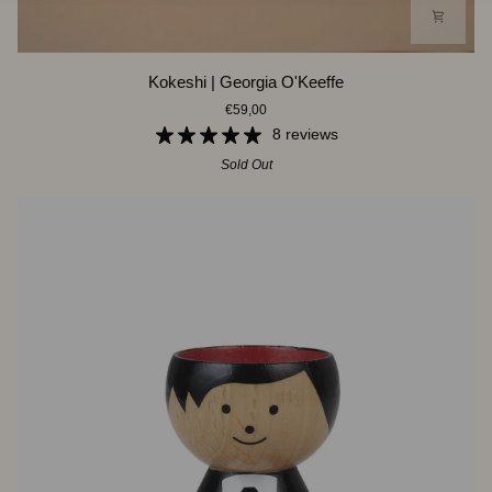
Kokeshi
Kokeshi | Georgia O'Keeffe
|
€59,00
Georgia
O'Keeffe
8 reviews
Sold Out