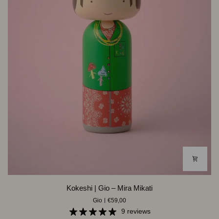
Kokeshi
Kokeshi | Gio – Mira Mikati
|
Gio
€59,00
Gio
–
9 reviews