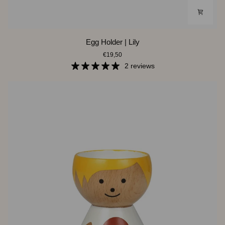
Egg
Egg Holder | Lily
Holder
€19,50
|
Lily
2 reviews