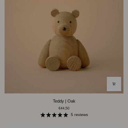
Teddy
Teddy | Oak
|
€44,50
Oak
5 reviews