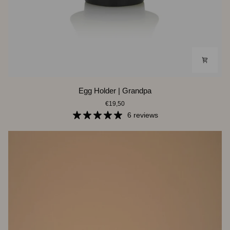
Egg
Egg Holder | Grandpa
Holder
€19,50
|
Grandpa
6 reviews