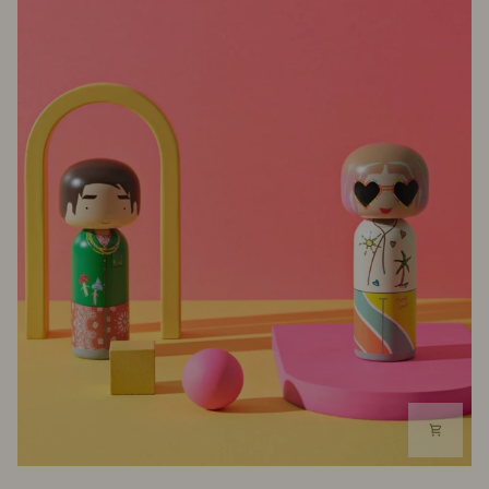
Kokeshi