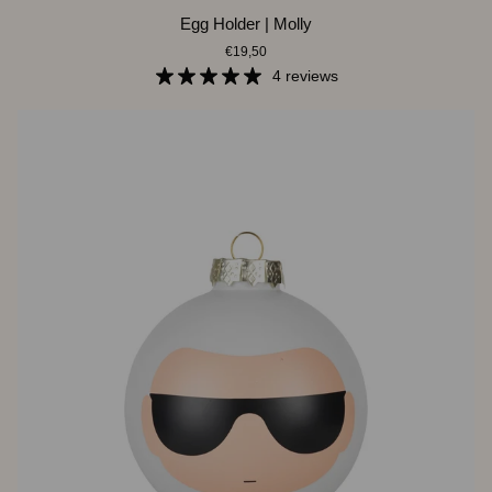
Egg
Egg Holder | Molly
Holder
€19,50
|
Molly
4 reviews