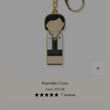
Keychain
Keychain | Coco
|
Coco
€27,00
Coco
7 reviews