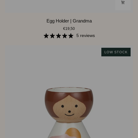
Egg
Egg Holder | Grandma
Holder
€19,50
|
Grandma
5 reviews
LOW STOCK