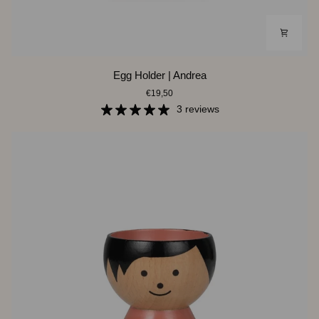
Egg
Egg Holder | Andrea
Holder
€19,50
|
Andrea
3 reviews