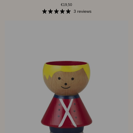
€19,50
|
Miranda
3 reviews